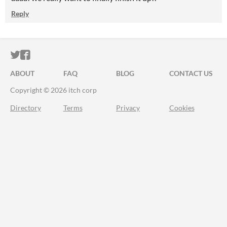
Reply
ITCH.IO ON TWITTER
ITCH.IO ON FACEBOOK
ABOUT
FAQ
BLOG
CONTACT US
Copyright © 2026 itch corp
Directory
Terms
Privacy
Cookies