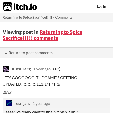
itch.io
Log in
Returning to Spice Sacrifice!!!!!
»
Comments
Viewing post in
Returning to Spice
Sacrifice!!!!! comments
← Return to post comments
JustADerg
1 year ago
(+2)
LETS GOOOOOO, THE GAME'S GETTING
UPDATED!!!!!!!!!!!!111!1/1!/1!1/
Reply
resnijars
1 year ago
aaaa! we really want to finally finish it up!!