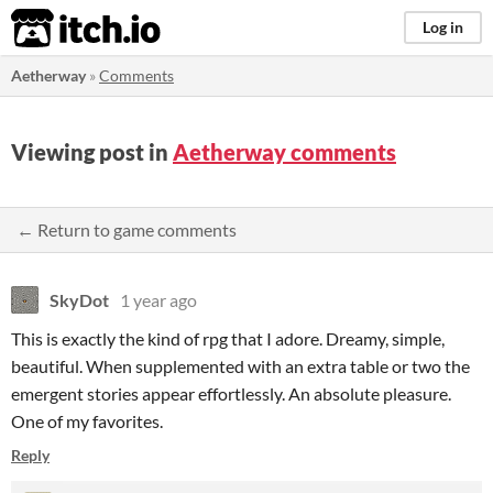
itch.io
Log in
Aetherway
»
Comments
Viewing post in
Aetherway comments
← Return to game comments
SkyDot
1 year ago
This is exactly the kind of rpg that I adore. Dreamy, simple,
beautiful. When supplemented with an extra table or two the
emergent stories appear effortlessly. An absolute pleasure.
One of my favorites.
Reply