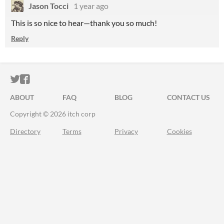
Jason Tocci
1 year ago
This is so nice to hear—thank you so much!
Reply
ITCH.IO ON TWITTER
ITCH.IO ON FACEBOOK
ABOUT
FAQ
BLOG
CONTACT US
Copyright © 2026 itch corp
Directory
Terms
Privacy
Cookies