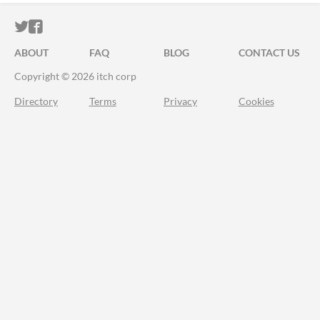
ITCH.IO ON TWITTER
ITCH.IO ON FACEBOOK
ABOUT
FAQ
BLOG
CONTACT US
Copyright © 2026 itch corp
Directory
Terms
Privacy
Cookies