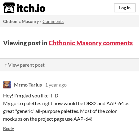
itch.io
Log in
Chthonic Masonry
»
Comments
Viewing post in
Chthonic Masonry comments
↑ View parent post
Mrmo Tarius
1 year ago
Hey! I'm glad you like it :D
My go-to palettes right now would be DB32 and AAP-64 as
great "generic" all-purpose palettes. Most of the color
mockups on the project page use AAP-64!
Reply