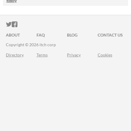
Reply
ITCH.IO ON TWITTER
ITCH.IO ON FACEBOOK
ABOUT
FAQ
BLOG
CONTACT US
Copyright © 2026 itch corp
Directory
Terms
Privacy
Cookies