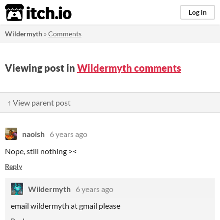
itch.io
Log in
Wildermyth
»
Comments
Viewing post in
Wildermyth comments
↑ View parent post
naoish
6 years ago
Nope, still nothing ><
Reply
Wildermyth
6 years ago
email wildermyth at gmail please