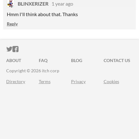
BLINXERIZER
1 year ago
Hmm I'll think about that. Thanks
Reply
ITCH.IO ON TWITTER
ITCH.IO ON FACEBOOK
ABOUT
FAQ
BLOG
CONTACT US
Copyright © 2026 itch corp
Directory
Terms
Privacy
Cookies