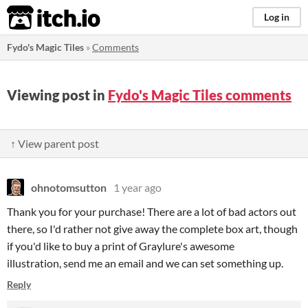
itch.io
Log in
Fydo's Magic Tiles
»
Comments
Viewing post in
Fydo's Magic Tiles comments
↑ View parent post
ohnotomsutton
1 year ago
Thank you for your purchase! There are a lot of bad actors out
there, so I'd rather not give away the complete box art, though
if you'd like to buy a print of Graylure's awesome
illustration, send me an email and we can set something up.
Reply