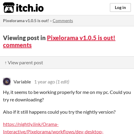
itch.io
Log in
Pixelorama v1.0.5 is out!
»
Comments
Viewing post in
Pixelorama v1.0.5 is out!
comments
↑ View parent post
Variable
1 year ago
(1 edit)
Hy, it seems to be working properly for me on my pc. Could you
try re downloading?
Also if it still happens could you try the nightly version?
https://nightly.link/Orama-
Interactive/Pixelorama/workflows/dev-desktop-