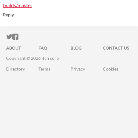
builds/master
Reply
ITCH.IO ON TWITTER
ITCH.IO ON FACEBOOK
ABOUT
FAQ
BLOG
CONTACT US
Copyright © 2026 itch corp
Directory
Terms
Privacy
Cookies