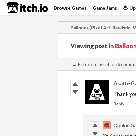
itch.io
Browse Games
Game Jams
Up
Balloons (Pixel Art, Realistic, 
Viewing post in
Balloon
← Return to asset pack comm
Asatte 
Thank you
Reply
Qookie G
You're welcome