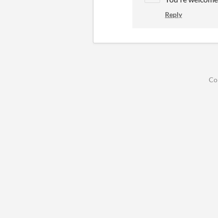
Reply
Co