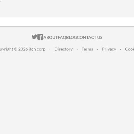
ITCH.IO ON TWITTER
ITCH.IO ON FACEBOOK
ABOUT
FAQ
BLOG
CONTACT US
pyright © 2026 itch corp
·
Directory
·
Terms
·
Privacy
·
Cook