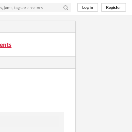
Log in
Register
ments