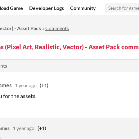
load Game
Developer Logs
Community
Vector) - Asset Pack
»
Comments
s (Pixel Art, Realistic, Vector) - Asset Pack com
ents
Games
1 year ago
(+1)
 for the assets
ames
1 year ago
(+1)
!