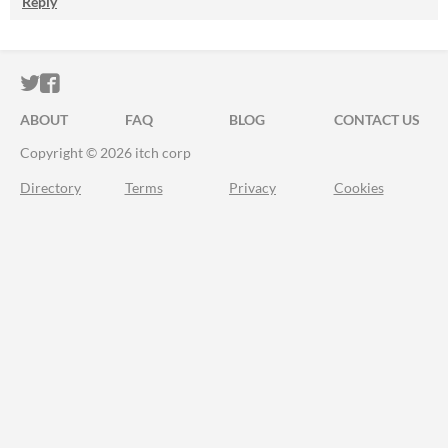
Reply
ITCH.IO ON TWITTER
ITCH.IO ON FACEBOOK
ABOUT
FAQ
BLOG
CONTACT US
Copyright © 2026 itch corp
Directory
Terms
Privacy
Cookies