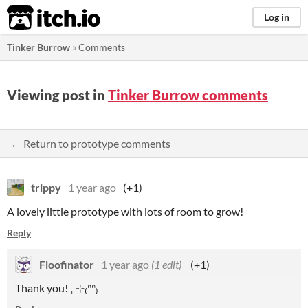
itch.io
Log in
Tinker Burrow
»
Comments
Viewing post in
Tinker Burrow comments
← Return to prototype comments
trippy
1 year ago
(+1)
A lovely little prototype with lots of room to grow!
Reply
Floofinator
1 year ago
(1 edit)
(+1)
Thank you! ₊ ⊹₍ᐢᐢ₎