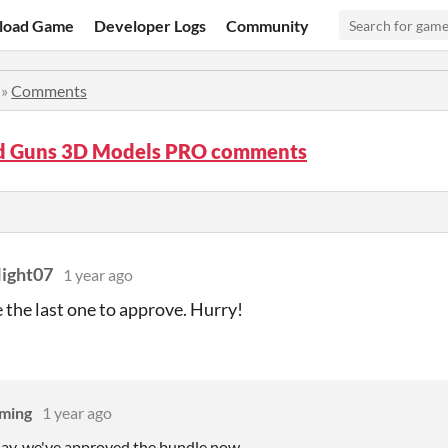
load Game
Developer Logs
Community
»
Comments
ed Guns 3D Models PRO comments
ight07
1 year ago
e the last one to approve. Hurry!
ming
1 year ago
lay, we've approved the bundle now....