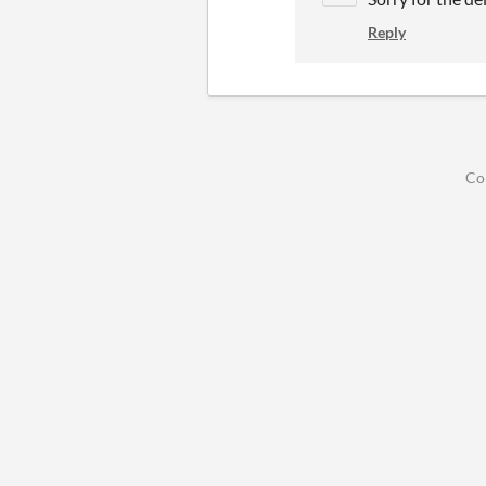
Reply
Co