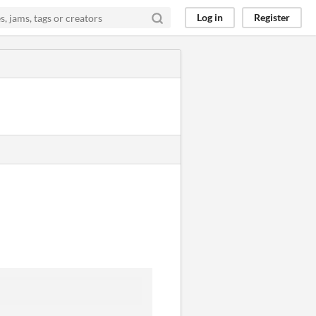
Log in
Register