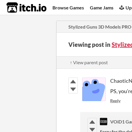
itch.io
Browse Games
Game Jams
Up
Stylized Guns 3D Models PRO
Viewing post in
Styliz
↑ View parent post
ChaoticN
PS, you'r
Reply
VOiD1 Ga
Sorry for the de