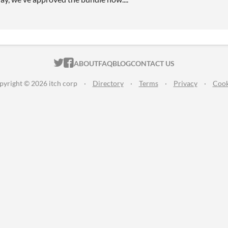
ITCH.IO ON TWITTER
ITCH.IO ON FACEBOOK
ABOUT
FAQ
BLOG
CONTACT US
pyright © 2026 itch corp
·
Directory
·
Terms
·
Privacy
·
Cook