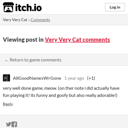
itch.io
Log in
Very Very Cat
»
Comments
Viewing post in
Very Very Cat comments
← Return to game comments
AllGoodNamesWrGone
1 year ago
(+1)
very well done game, meow. (on ther note i did actually have
fun playing it! its funny and goofy but also really adorable!)
Reply
ITCH.IO ON TWITTER
ITCH.IO ON FACEBOOK