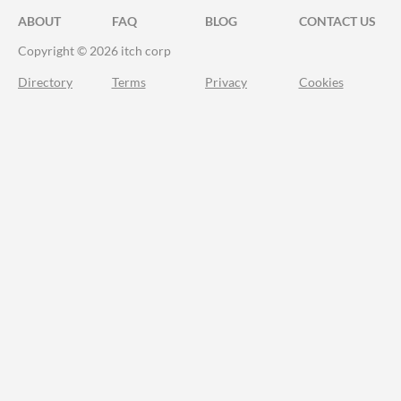
ABOUT
FAQ
BLOG
CONTACT US
Copyright © 2026 itch corp
Directory
Terms
Privacy
Cookies