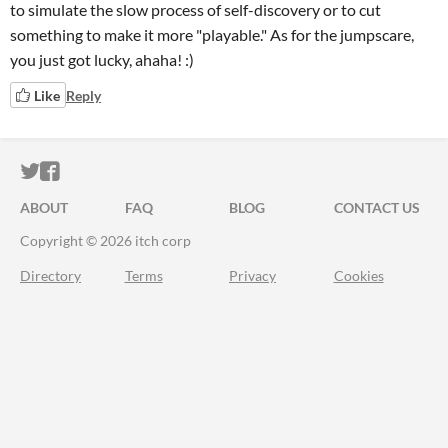
to simulate the slow process of self-discovery or to cut
something to make it more "playable." As for the jumpscare,
you just got lucky, ahaha! :)
Like
Reply
ITCH.IO ON TWITTER
ITCH.IO ON FACEBOOK
ABOUT
FAQ
BLOG
CONTACT US
Copyright © 2026 itch corp
Directory
Terms
Privacy
Cookies