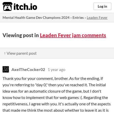
itch.io
Log in
Mental Health Game Dev Champions 2024
»
Entries
»
Leaden Fever
Viewing post in
Leaden Fever jam comments
↑ View parent post
AxelTheCocker02
1 year ago
Thank you for your comment, brother. As for the ending, if
you're referring to "day 0," then you've reached it. The initial
idea was for an automatic closure of the game, but I don't
know how to implement that for web games :(. Regarding the
repetitiveness, I agree with you. It's actually one of the aspects
that made me think the most about whether to leave it as it is