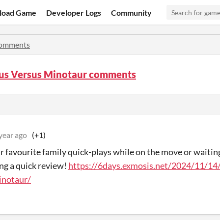
load Game
Developer Logs
Community
omments
us Versus Minotaur comments
year ago
(+1)
r favourite family quick-plays while on the move or waiti
ing a quick review!
https://6days.exmosis.net/2024/11/14
inotaur/