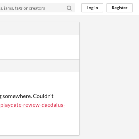
Log in
Register
ng somewhere. Couldn't
/playdate-review-daedalus-