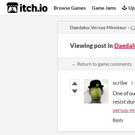
itch.io
Browse Games
Game Jams
Up
Daedalus Versus Minotaur
»
C
Viewing post in
Daedal
← Return to game comments
scribe
1 
One of ou
resist do
versus-m
Reply