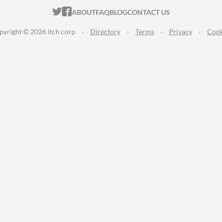
ITCH.IO ON TWITTER
ITCH.IO ON FACEBOOK
ABOUT
FAQ
BLOG
CONTACT US
pyright © 2026 itch corp
·
Directory
·
Terms
·
Privacy
·
Cook