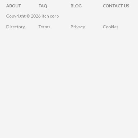
ABOUT
FAQ
BLOG
CONTACT US
Copyright © 2026 itch corp
Directory
Terms
Privacy
Cookies