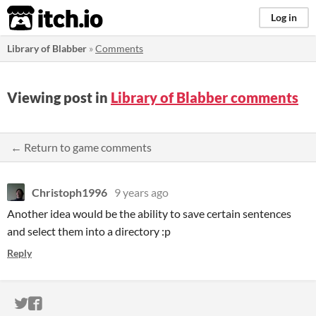
itch.io
Log in
Library of Blabber
»
Comments
Viewing post in
Library of Blabber comments
← Return to game comments
Christoph1996
9 years ago
Another idea would be the ability to save certain sentences
and select them into a directory :p
Reply
ITCH.IO ON TWITTER
ITCH.IO ON FACEBOOK