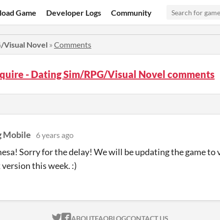
load Game
Developer Logs
Community
G/Visual Novel
»
Comments
squire - Dating Sim/RPG/Visual Novel comments
 Mobile
6 years ago
esa! Sorry for the delay! We will be updating the game to 
 version this week. :)
ITCH.IO ON TWITTER
ITCH.IO ON FACEBOOK
ABOUT
FAQ
BLOG
CONTACT US