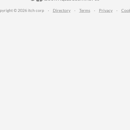
pyright © 2026 itch corp
·
Directory
·
Terms
·
Privacy
·
Cook