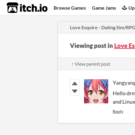
itch.io
Browse Games
Game Jams
Up
Love Esquire - Dating Sim/RP
Viewing post in
Love E
↑ View parent post
Yangyang
Hello drm
and Linux
Reply