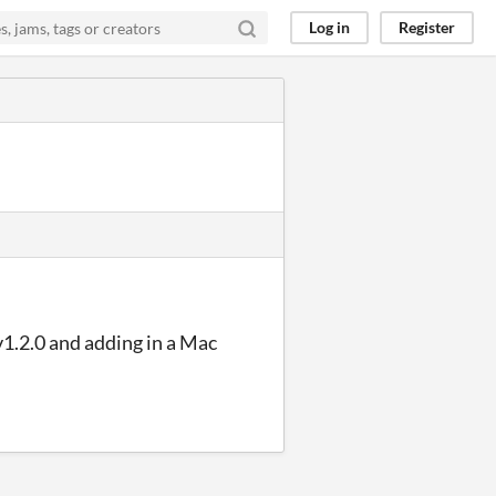
Log in
Register
v1.2.0 and adding in a Mac