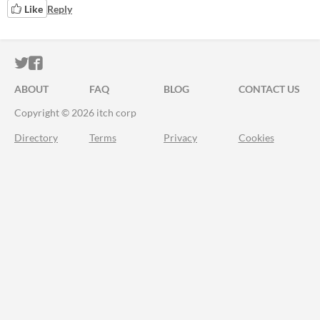
Like
Reply
ITCH.IO ON TWITTER
ITCH.IO ON FACEBOOK
ABOUT
FAQ
BLOG
CONTACT US
Copyright © 2026 itch corp
Directory
Terms
Privacy
Cookies