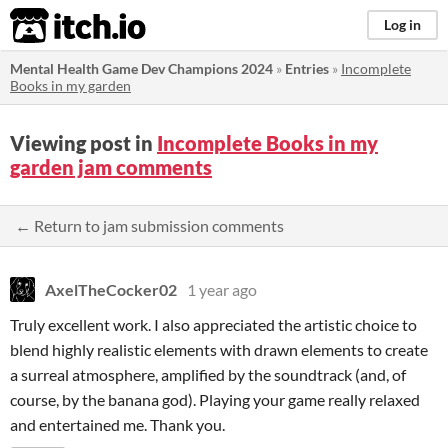
itch.io
Log in
Mental Health Game Dev Champions 2024
»
Entries
»
Incomplete
Books in my garden
Viewing post in
Incomplete Books in my
garden jam comments
← Return to jam submission comments
AxelTheCocker02
1 year ago
Truly excellent work. I also appreciated the artistic choice to
blend highly realistic elements with drawn elements to create
a surreal atmosphere, amplified by the soundtrack (and, of
course, by the banana god). Playing your game really relaxed
and entertained me. Thank you.