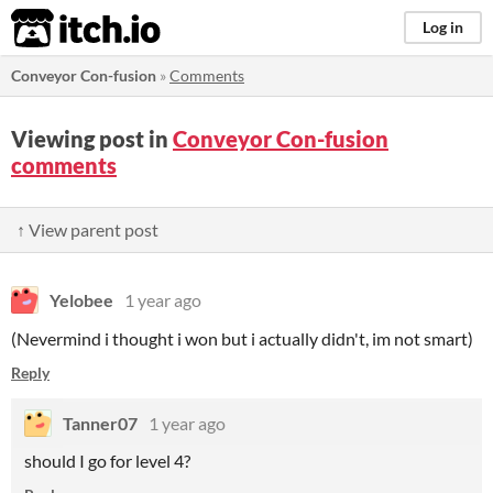
itch.io
Log in
Conveyor Con-fusion
»
Comments
Viewing post in
Conveyor Con-fusion
comments
↑ View parent post
Yelobee
1 year ago
(Nevermind i thought i won but i actually didn't, im not smart)
Reply
Tanner07
1 year ago
should I go for level 4?