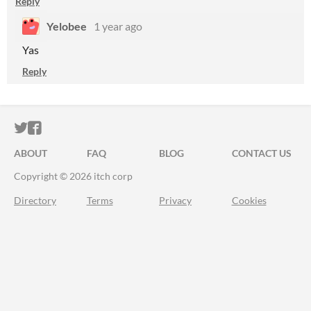
Reply
Yelobee
1 year ago
Yas
Reply
ITCH.IO ON TWITTER
ITCH.IO ON FACEBOOK
ABOUT
FAQ
BLOG
CONTACT US
Copyright © 2026 itch corp
Directory
Terms
Privacy
Cookies