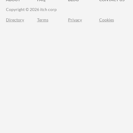
Copyright © 2026 itch corp
Directory
Terms
Privacy
Cookies