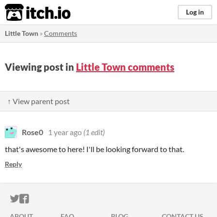
itch.io
Log in
Little Town
»
Comments
Viewing post in
Little Town comments
↑ View parent post
Rose0
1 year ago
(1 edit)
that's awesome to here! I'll be looking forward to that.
Reply
ITCH.IO ON TWITTER
ITCH.IO ON FACEBOOK
ABOUT
FAQ
BLOG
CONTACT US