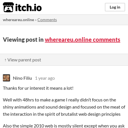
itch.io
Log in
whereareu.online
»
Comments
Viewing post in
whereareu.online comments
↑ View parent post
Nino Filiu
1 year ago
Thanks for ur interest it means a lot!
Well with 48hrs to make a game I really didn’t focus on the
shiny animations and sound design and focused on the meat of
the interaction in the spirit of brutalist web design principles
Also the simple 2010 web is mostly silent except when you ask