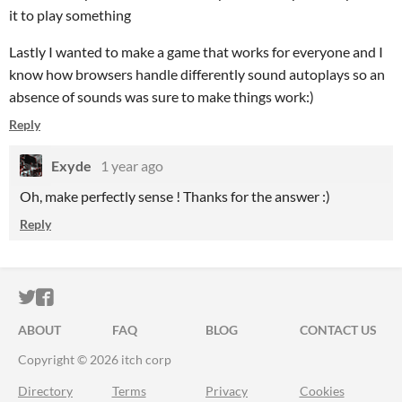
it to play something
Lastly I wanted to make a game that works for everyone and I
know how browsers handle differently sound autoplays so an
absence of sounds was sure to make things work:)
Reply
Exyde
1 year ago
Oh, make perfectly sense ! Thanks for the answer :)
Reply
ITCH.IO ON TWITTER
ITCH.IO ON FACEBOOK
ABOUT
FAQ
BLOG
CONTACT US
Copyright © 2026 itch corp
Directory
Terms
Privacy
Cookies