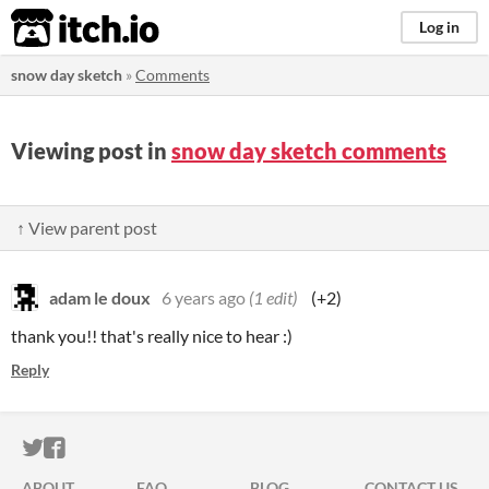
itch.io
Log in
snow day sketch
»
Comments
Viewing post in
snow day sketch comments
↑ View parent post
adam le doux
6 years ago
(1 edit)
(+2)
thank you!! that's really nice to hear :)
Reply
ITCH.IO ON TWITTER
ITCH.IO ON FACEBOOK
ABOUT
FAQ
BLOG
CONTACT US