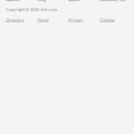
Copyright © 2026 itch corp
Directory
Terms
Privacy
Cookies