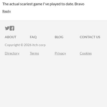
The actual scariest game I've played to date. Bravo
Reply
ITCH.IO ON TWITTER
ITCH.IO ON FACEBOOK
ABOUT
FAQ
BLOG
CONTACT US
Copyright © 2026 itch corp
Directory
Terms
Privacy
Cookies