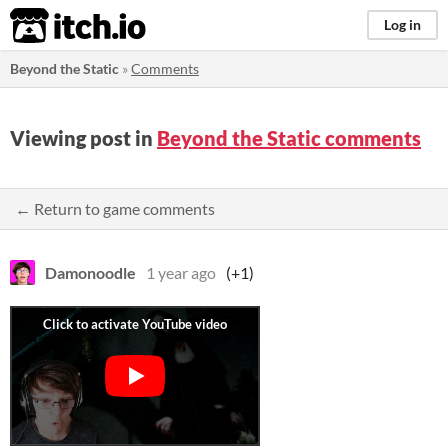
itch.io
Log in
Beyond the Static
»
Comments
Viewing post in
Beyond the Static comments
← Return to game comments
Damonoodle
1 year ago
(+1)