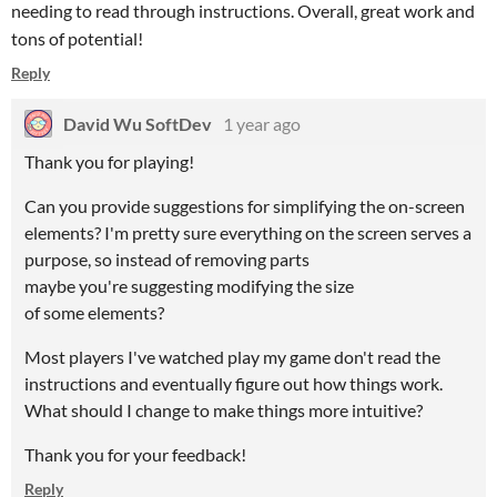
needing to read through instructions. Overall, great work and
tons of potential!
Reply
David Wu SoftDev
1 year ago
Thank you for playing!
Can you provide suggestions for simplifying the on-screen
elements? I'm pretty sure everything on the screen serves a
purpose, so instead of removing parts
maybe you're suggesting modifying the size
of some elements?
Most players I've watched play my game don't read the
instructions and eventually figure out how things work.
What should I change to make things more intuitive?
Thank you for your feedback!
Reply