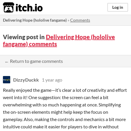
itch.io
Log in
Delivering Hope (hololive fangame)
»
Comments
Viewing post in
Delivering Hope (hololive
fangame) comments
← Return to game comments
DizzyDuckk
1 year ago
Really enjoyed the game—it’s clear a lot of creativity and effort
went into it! One suggestion: the screen can feel a bit
overwhelming with so much happening at once. Simplifying
the on-screen elements might help keep the focus on
gameplay. Also, making the controls and mechanics a bit more
intuitive could make it easier for players to dive in without