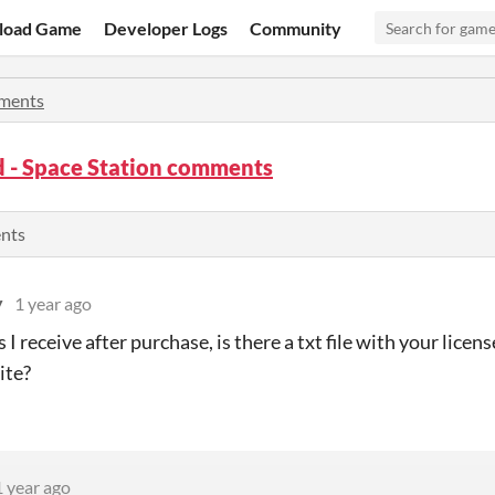
load Game
Developer Logs
Community
ments
 - Space Station comments
ents
y
1 year ago
es I receive after purchase, is there a txt file with your licen
ite?
1 year ago