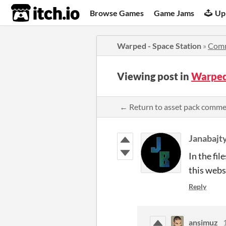
itch.io
Browse Games
Game Jams
Up
Warped - Space Station
»
Com
Viewing post in
Warped
← Return to asset pack comm
Janabajt
In the fil
this webs
Reply
ansimuz