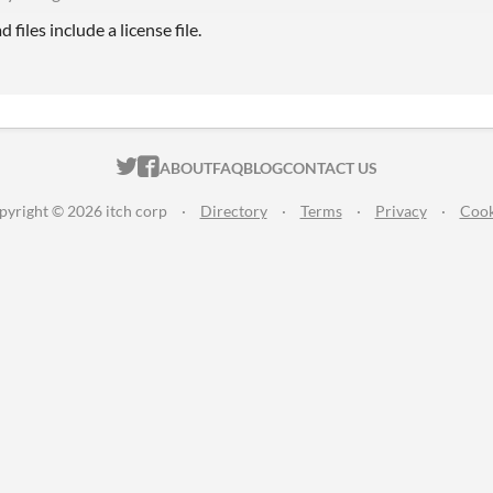
files include a license file.
ITCH.IO ON TWITTER
ITCH.IO ON FACEBOOK
ABOUT
FAQ
BLOG
CONTACT US
pyright © 2026 itch corp
·
Directory
·
Terms
·
Privacy
·
Cook