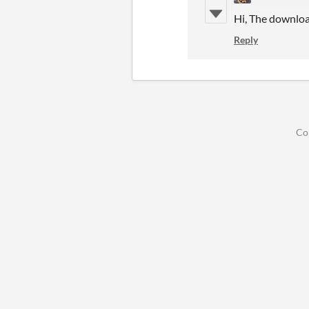
Hi, The download 
Reply
Co