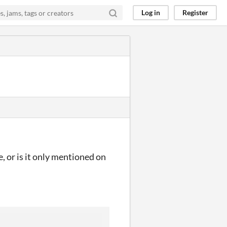
Log in
Register
se, or is it only mentioned on