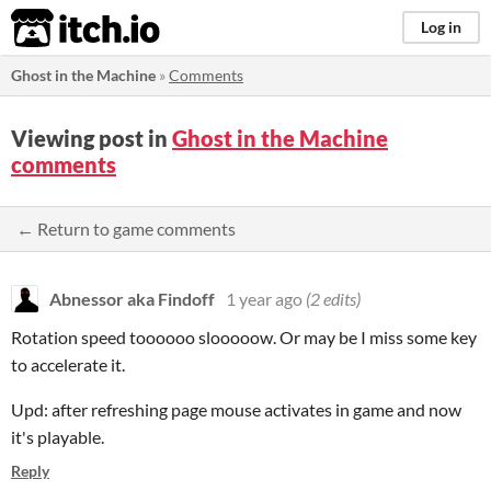
itch.io
Log in
Ghost in the Machine
»
Comments
Viewing post in
Ghost in the Machine
comments
← Return to game comments
Abnessor aka Findoff
1 year ago
(2 edits)
Rotation speed toooooo slooooow. Or may be I miss some key
to accelerate it.
Upd: after refreshing page mouse activates in game and now
it's playable.
Reply