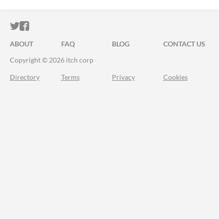
ITCH.IO ON TWITTER
ITCH.IO ON FACEBOOK
ABOUT
FAQ
BLOG
CONTACT US
Copyright © 2026 itch corp
Directory
Terms
Privacy
Cookies