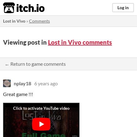
itch.io
Log in
Lost in Vivo
»
Comments
Viewing post in
Lost in Vivo comments
← Return to game comments
nplay18
6 years ago
Great game !!!