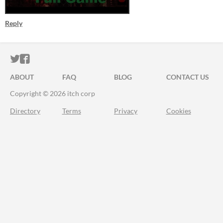
Reply
ITCH.IO ON TWITTER
ITCH.IO ON FACEBOOK
ABOUT
FAQ
BLOG
CONTACT US
Copyright © 2026 itch corp
Directory
Terms
Privacy
Cookies