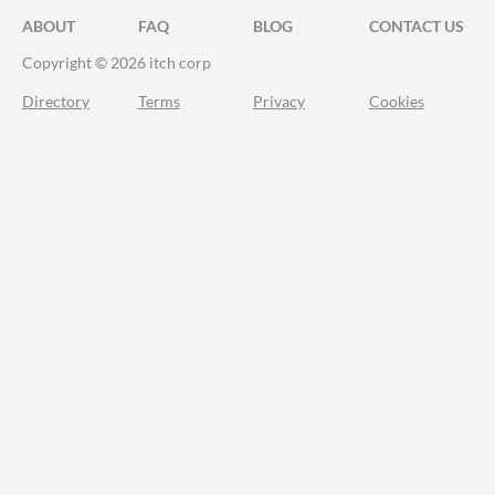
ABOUT
FAQ
BLOG
CONTACT US
Copyright © 2026 itch corp
Directory
Terms
Privacy
Cookies