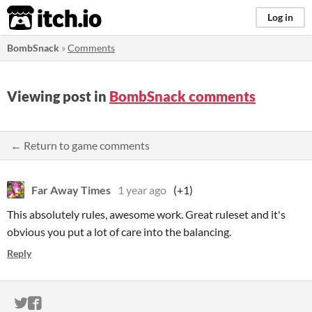
itch.io
Log in
BombSnack
»
Comments
Viewing post in
BombSnack comments
← Return to game comments
Far Away Times
1 year ago
(+1)
This absolutely rules, awesome work. Great ruleset and it's
obvious you put a lot of care into the balancing.
Reply
ITCH.IO ON TWITTER
ITCH.IO ON FACEBOOK