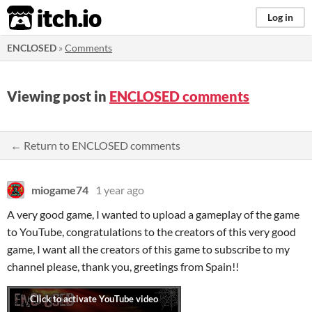
itch.io
Log in
ENCLOSED
»
Comments
Viewing post in
ENCLOSED comments
← Return to ENCLOSED comments
miogame74
1 year ago
A very good game, I wanted to upload a gameplay of the game
to YouTube, congratulations to the creators of this very good
game, I want all the creators of this game to subscribe to my
channel please, thank you, greetings from Spain!!