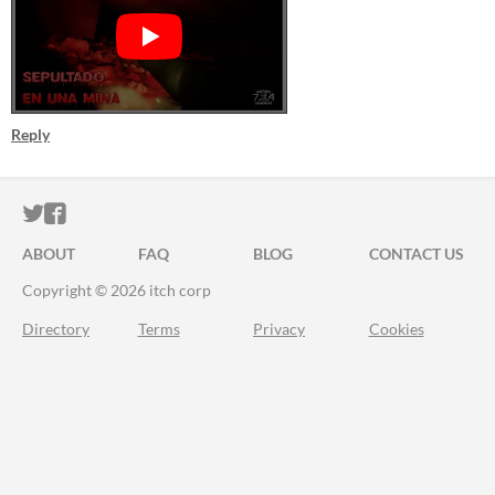
Reply
ITCH.IO ON TWITTER
ITCH.IO ON FACEBOOK
ABOUT
FAQ
BLOG
CONTACT US
Copyright © 2026 itch corp
Directory
Terms
Privacy
Cookies