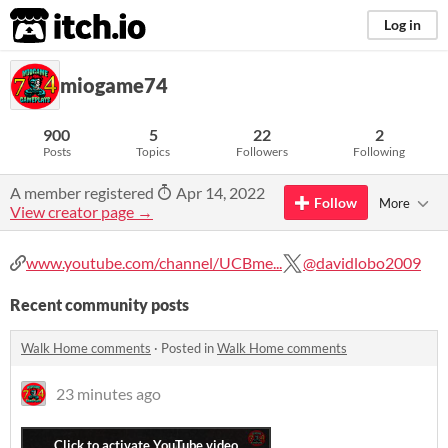
itch.io
Log in
miogame74
900
5
22
2
Posts
Topics
Followers
Following
A member registered
Apr 14, 2022
Follow
More
View creator page →
www.youtube.com/channel/UCBme...
@davidlobo2009
Recent community posts
Walk Home comments
·
Posted in
Walk Home comments
23 minutes ago