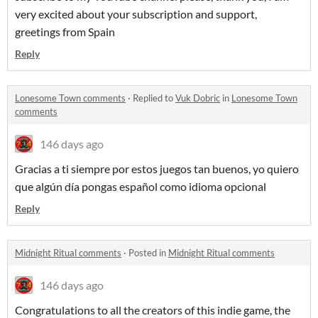
very excited about your subscription and support,
greetings from Spain
Reply
Lonesome Town comments
·
Replied to
Vuk Dobric
in
Lonesome Town
comments
146 days ago
Gracias a ti siempre por estos juegos tan buenos, yo quiero
que algún día pongas español como idioma opcional
Reply
Midnight Ritual comments
·
Posted in
Midnight Ritual comments
146 days ago
Congratulations to all the creators of this indie game, the