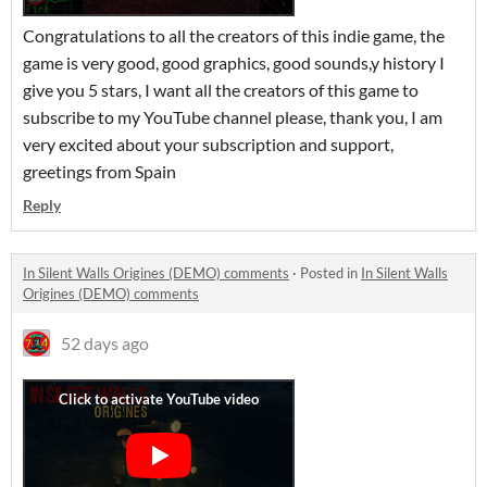
Congratulations to all the creators of this indie game, the
game is very good, good graphics, good sounds,y history I
give you 5 stars, I want all the creators of this game to
subscribe to my YouTube channel please, thank you, I am
very excited about your subscription and support,
greetings from Spain
Reply
In Silent Walls Origines (DEMO) comments
·
Posted in
In Silent Walls
Origines (DEMO) comments
52 days ago