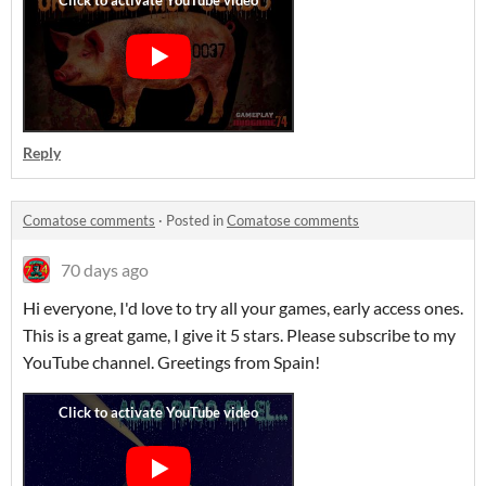
Reply
Comatose comments
·
Posted in
Comatose comments
70 days ago
Hi everyone, I'd love to try all your games, early access ones.
This is a great game, I give it 5 stars. Please subscribe to my
YouTube channel. Greetings from Spain!