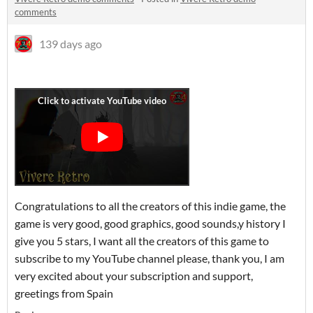
comments
139 days ago
Congratulations to all the creators of this indie game, the
game is very good, good graphics, good sounds,y history I
give you 5 stars, I want all the creators of this game to
subscribe to my YouTube channel please, thank you, I am
very excited about your subscription and support,
greetings from Spain