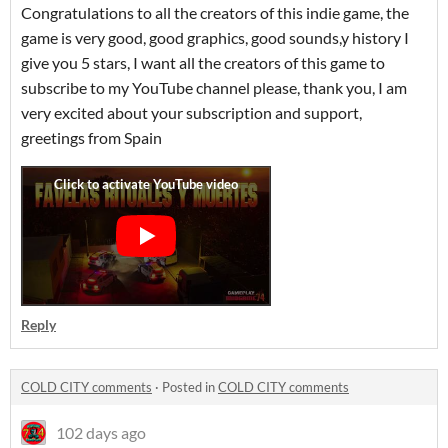
Congratulations to all the creators of this indie game, the
game is very good, good graphics, good sounds,y history I
give you 5 stars, I want all the creators of this game to
subscribe to my YouTube channel please, thank you, I am
very excited about your subscription and support,
greetings from Spain
Reply
COLD CITY comments
·
Posted in
COLD CITY comments
102 days ago