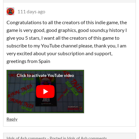
111 days ago
Congratulations to all the creators of this indie game, the
game is very good, good graphics, good sounds,y history I
give you 5 stars, I want all the creators of this game to
subscribe to my YouTube channel please, thank you, I am
very excited about your subscription and support,
greetings from Spain
Reply
Idols of Ash comments
·
Posted in
Idols of Ash comments