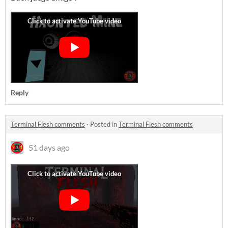
Reply
Terminal Flesh comments
·
Posted in
Terminal Flesh comments
51 days ago