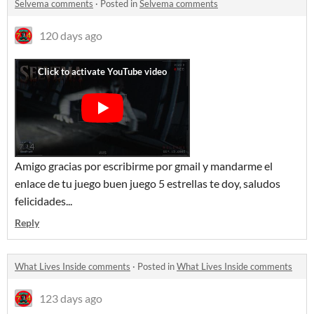
Selvema comments
·
Posted in
Selvema comments
120 days ago
Amigo gracias por escribirme por gmail y mandarme el
enlace de tu juego buen juego 5 estrellas te doy, saludos
felicidades...
Reply
What Lives Inside comments
·
Posted in
What Lives Inside comments
123 days ago