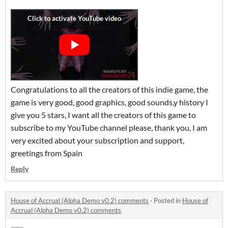
Congratulations to all the creators of this indie game, the
game is very good, good graphics, good sounds,y history I
give you 5 stars, I want all the creators of this game to
subscribe to my YouTube channel please, thank you, I am
very excited about your subscription and support,
greetings from Spain
Reply
House of Accrual (Alpha Demo v0.2) comments
·
Posted in
House of
Accrual (Alpha Demo v0.2) comments