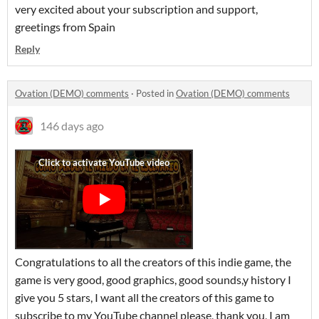
very excited about your subscription and support,
greetings from Spain
Reply
Ovation (DEMO) comments
·
Posted in
Ovation (DEMO) comments
146 days ago
Congratulations to all the creators of this indie game, the
game is very good, good graphics, good sounds,y history I
give you 5 stars, I want all the creators of this game to
subscribe to my YouTube channel please, thank you, I am