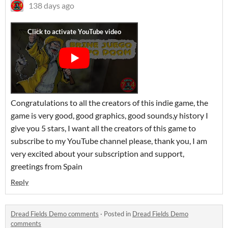
138 days ago
Congratulations to all the creators of this indie game, the
game is very good, good graphics, good sounds,y history I
give you 5 stars, I want all the creators of this game to
subscribe to my YouTube channel please, thank you, I am
very excited about your subscription and support,
greetings from Spain
Reply
Dread Fields Demo comments
·
Posted in
Dread Fields Demo
comments