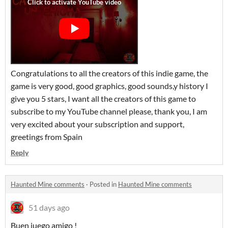
Congratulations to all the creators of this indie game, the
game is very good, good graphics, good sounds,y history I
give you 5 stars, I want all the creators of this game to
subscribe to my YouTube channel please, thank you, I am
very excited about your subscription and support,
greetings from Spain
Reply
Haunted Mine comments
·
Posted in
Haunted Mine comments
51 days ago
Buen juego amigo !