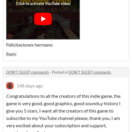
Felicitaciones hermano
Reply
DON'T SLEEP comments
·
Posted in
DON'T SLEEP comments
148 days ago
Congratulations to all the creators of this indie game, the
game is very good, good graphics, good sounds,y history I
give you 5 stars, I want all the creators of this game to
subscribe to my YouTube channel please, thank you, I am
very excited about your subscription and support,