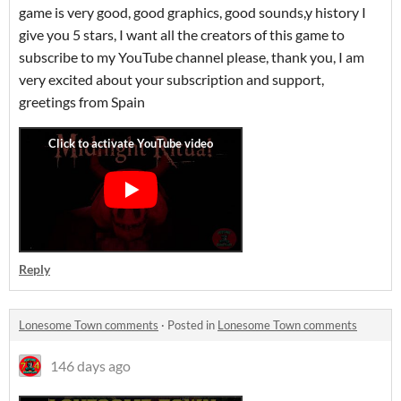
game is very good, good graphics, good sounds,y history I
give you 5 stars, I want all the creators of this game to
subscribe to my YouTube channel please, thank you, I am
very excited about your subscription and support,
greetings from Spain
Reply
Lonesome Town comments
·
Posted in
Lonesome Town comments
146 days ago