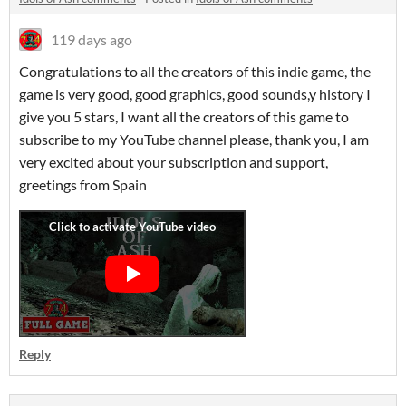
119 days ago
Congratulations to all the creators of this indie game, the
game is very good, good graphics, good sounds,y history I
give you 5 stars, I want all the creators of this game to
subscribe to my YouTube channel please, thank you, I am
very excited about your subscription and support,
greetings from Spain
Reply