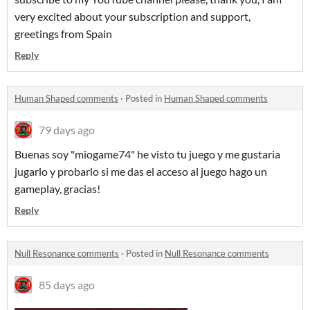
very excited about your subscription and support,
greetings from Spain
Reply
Human Shaped comments
·
Posted in
Human Shaped comments
79 days ago
Buenas soy "miogame74" he visto tu juego y me gustaria
jugarlo y probarlo si me das el acceso al juego hago un
gameplay, gracias!
Reply
Null Resonance comments
·
Posted in
Null Resonance comments
85 days ago