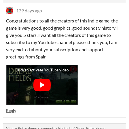
139 days ago
Congratulations to all the creators of this indie game, the
game is very good, good graphics, good sounds,y history I
give you 5 stars, I want all the creators of this game to
subscribe to my YouTube channel please, thank you, I am
very excited about your subscription and support,
greetings from Spain
Reply
Vivere Retro demo comments
·
Posted in
Vivere Retro demo