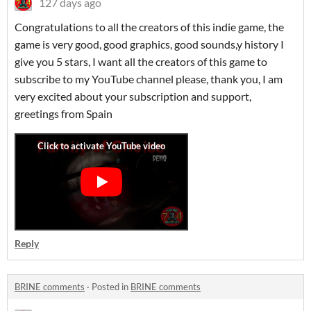
127 days ago
Congratulations to all the creators of this indie game, the
game is very good, good graphics, good sounds,y history I
give you 5 stars, I want all the creators of this game to
subscribe to my YouTube channel please, thank you, I am
very excited about your subscription and support,
greetings from Spain
Reply
BRINE comments
·
Posted in
BRINE comments