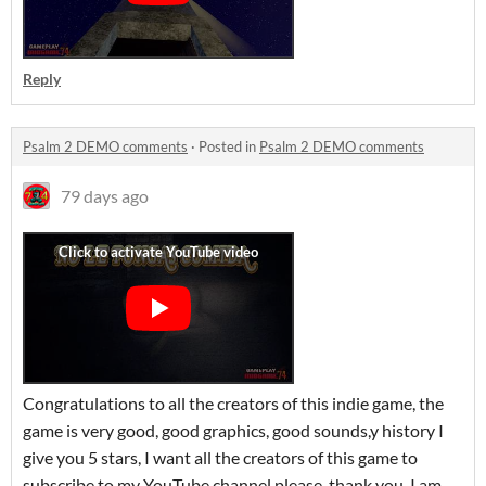
Reply
Psalm 2 DEMO comments
·
Posted in
Psalm 2 DEMO comments
79 days ago
Congratulations to all the creators of this indie game, the
game is very good, good graphics, good sounds,y history I
give you 5 stars, I want all the creators of this game to
subscribe to my YouTube channel please, thank you, I am