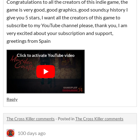
Congratulations to all the creators of this indie game, the
game is very good, good graphics, good sounds,y history I
give you 5 stars, I want all the creators of this game to
subscribe to my YouTube channel please, thank you, I am
very excited about your subscription and support,
greetings from Spain
Reply
The Cross Killer comments
·
Posted in
The Cross Killer comments
100 days ago