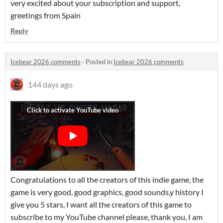
very excited about your subscription and support,
greetings from Spain
Reply
Icebear 2026 comments
·
Posted in
Icebear 2026 comments
144 days ago
Congratulations to all the creators of this indie game, the
game is very good, good graphics, good sounds,y history I
give you 5 stars, I want all the creators of this game to
subscribe to my YouTube channel please, thank you, I am