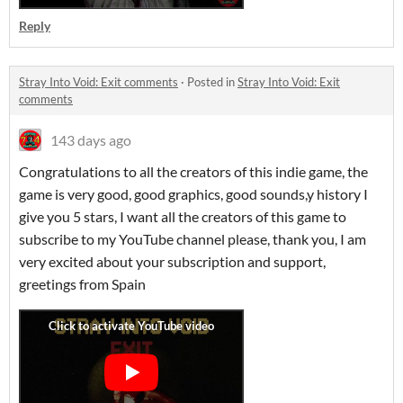
Reply
Stray Into Void: Exit comments
·
Posted in
Stray Into Void: Exit
comments
143 days ago
Congratulations to all the creators of this indie game, the
game is very good, good graphics, good sounds,y history I
give you 5 stars, I want all the creators of this game to
subscribe to my YouTube channel please, thank you, I am
very excited about your subscription and support,
greetings from Spain