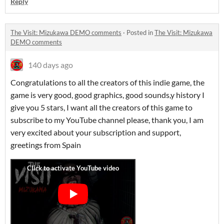
Reply
The Visit: Mizukawa DEMO comments
·
Posted in
The Visit: Mizukawa
DEMO comments
140 days ago
Congratulations to all the creators of this indie game, the
game is very good, good graphics, good sounds,y history I
give you 5 stars, I want all the creators of this game to
subscribe to my YouTube channel please, thank you, I am
very excited about your subscription and support,
greetings from Spain