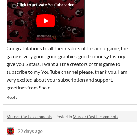
Congratulations to all the creators of this indie game, the
game is very good, good graphics, good sounds,y history I
give you 5 stars, I want all the creators of this game to
subscribe to my YouTube channel please, thank you, I am
very excited about your subscription and support,
greetings from Spain
Reply
Murder Castle comments
·
Posted in
Murder Castle comments
99 days ago