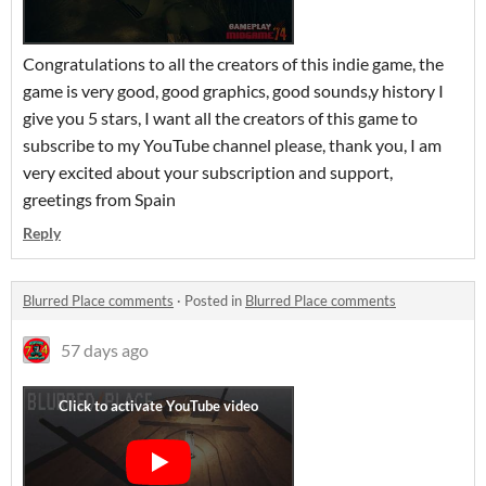
Congratulations to all the creators of this indie game, the
game is very good, good graphics, good sounds,y history I
give you 5 stars, I want all the creators of this game to
subscribe to my YouTube channel please, thank you, I am
very excited about your subscription and support,
greetings from Spain
Reply
Blurred Place comments
·
Posted in
Blurred Place comments
57 days ago