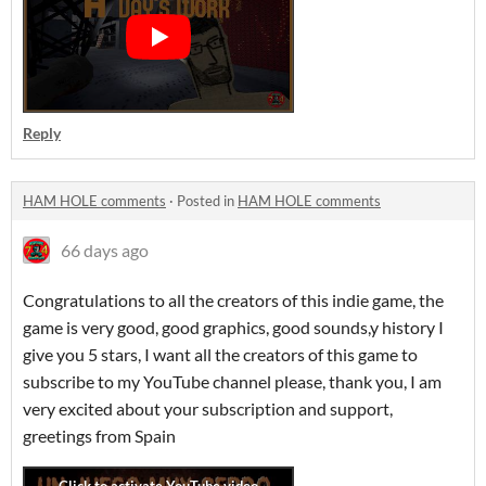
Reply
HAM HOLE comments
·
Posted in
HAM HOLE comments
66 days ago
Congratulations to all the creators of this indie game, the
game is very good, good graphics, good sounds,y history I
give you 5 stars, I want all the creators of this game to
subscribe to my YouTube channel please, thank you, I am
very excited about your subscription and support,
greetings from Spain