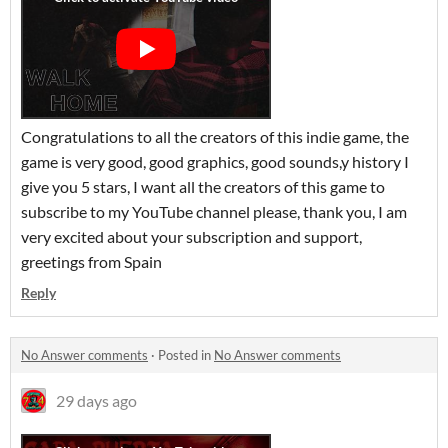
Congratulations to all the creators of this indie game, the
game is very good, good graphics, good sounds,y history I
give you 5 stars, I want all the creators of this game to
subscribe to my YouTube channel please, thank you, I am
very excited about your subscription and support,
greetings from Spain
Reply
No Answer comments
·
Posted in
No Answer comments
29 days ago