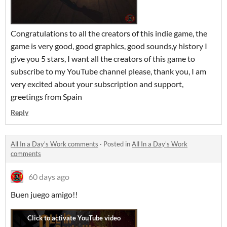
Congratulations to all the creators of this indie game, the
game is very good, good graphics, good sounds,y history I
give you 5 stars, I want all the creators of this game to
subscribe to my YouTube channel please, thank you, I am
very excited about your subscription and support,
greetings from Spain
Reply
All In a Day's Work comments
·
Posted in
All In a Day's Work
comments
60 days ago
Buen juego amigo!!