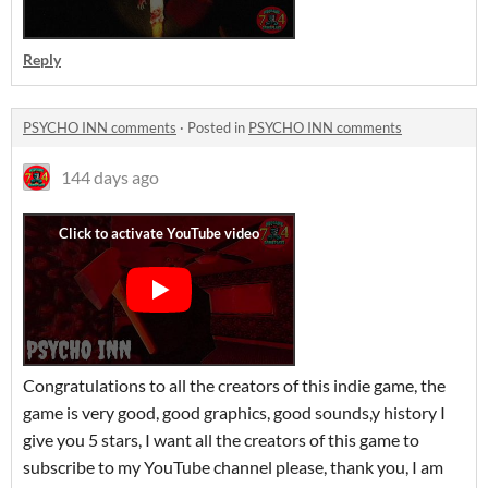
Reply
PSYCHO INN comments
·
Posted in
PSYCHO INN comments
144 days ago
Congratulations to all the creators of this indie game, the
game is very good, good graphics, good sounds,y history I
give you 5 stars, I want all the creators of this game to
subscribe to my YouTube channel please, thank you, I am