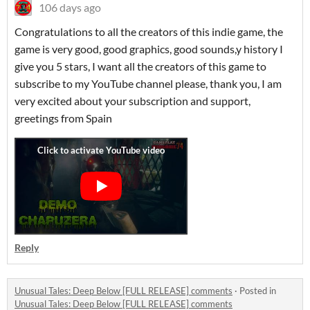
106 days ago
Congratulations to all the creators of this indie game, the
game is very good, good graphics, good sounds,y history I
give you 5 stars, I want all the creators of this game to
subscribe to my YouTube channel please, thank you, I am
very excited about your subscription and support,
greetings from Spain
Reply
Unusual Tales: Deep Below [FULL RELEASE] comments
·
Posted in
Unusual Tales: Deep Below [FULL RELEASE] comments