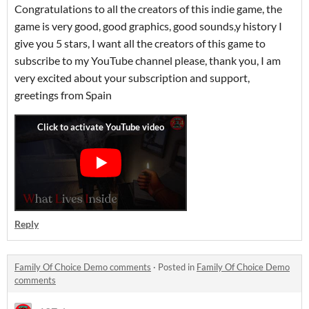
Congratulations to all the creators of this indie game, the
game is very good, good graphics, good sounds,y history I
give you 5 stars, I want all the creators of this game to
subscribe to my YouTube channel please, thank you, I am
very excited about your subscription and support,
greetings from Spain
Reply
Family Of Choice Demo comments
·
Posted in
Family Of Choice Demo
comments