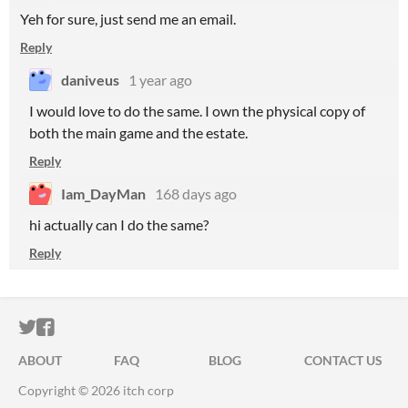
Yeh for sure, just send me an email.
Reply
daniveus
1 year ago
I would love to do the same. I own the physical copy of
both the main game and the estate.
Reply
Iam_DayMan
168 days ago
hi actually can I do the same?
Reply
ITCH.IO ON TWITTER
ITCH.IO ON FACEBOOK
ABOUT
FAQ
BLOG
CONTACT US
Copyright © 2026 itch corp