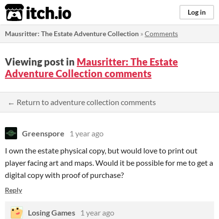
itch.io
Log in
Mausritter: The Estate Adventure Collection
»
Comments
Viewing post in
Mausritter: The Estate
Adventure Collection comments
← Return to adventure collection comments
Greenspore
1 year ago
I own the estate physical copy, but would love to print out
player facing art and maps. Would it be possible for me to get a
digital copy with proof of purchase?
Reply
Losing Games
1 year ago