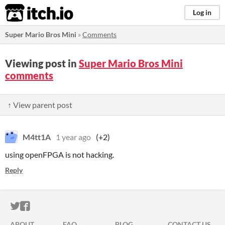
itch.io
Log in
Super Mario Bros Mini
»
Comments
Viewing post in
Super Mario Bros Mini
comments
↑ View parent post
M4tt1A
1 year ago
(+2)
using openFPGA is not hacking.
Reply
ITCH.IO ON TWITTER
ITCH.IO ON FACEBOOK
ABOUT
FAQ
BLOG
CONTACT US