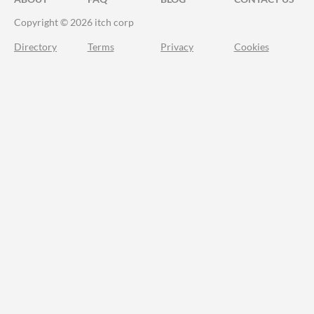
Copyright © 2026 itch corp
Directory
Terms
Privacy
Cookies