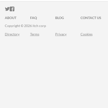
ITCH.IO ON TWITTER
ITCH.IO ON FACEBOOK
ABOUT
FAQ
BLOG
CONTACT US
Copyright © 2026 itch corp
Directory
Terms
Privacy
Cookies