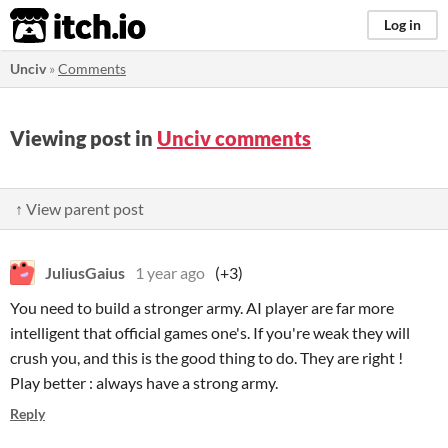
itch.io
Log in
Unciv
»
Comments
Viewing post in
Unciv comments
↑ View parent post
JuliusGaius
1 year ago
(+3)
You need to build a stronger army. AI player are far more
intelligent that official games one's. If you're weak they will
crush you, and this is the good thing to do. They are right !
Play better : always have a strong army.
Reply