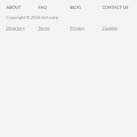
ABOUT
FAQ
BLOG
CONTACT US
Copyright © 2026 itch corp
Directory
Terms
Privacy
Cookies