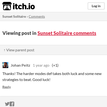
itch.io
Log in
Sunset Solitaire
»
Comments
Viewing post in
Sunset Solitaire comments
↑ View parent post
Johan Peitz
1 year ago
(+1)
Thanks! The harder modes def takes both luck and some new
strategies to beat. Good luck!
Reply
ITCH.IO ON TWITTER
ITCH.IO ON FACEBOOK