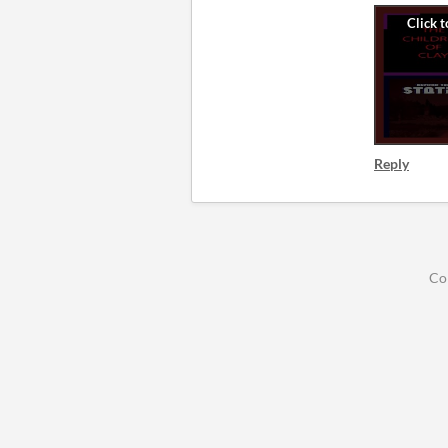
Reply
Co