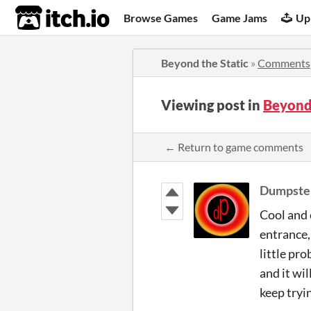
itch.io
Browse Games
Game Jams
Up
Beyond the Static
»
Comments
Viewing post in
Beyond
← Return to game comments
Dumpste
Cool and 
entrance,
little pr
and it wil
keep tryin