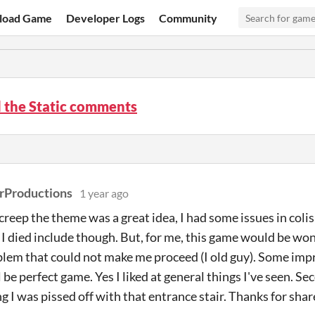
load Game
Developer Logs
Community
 the Static comments
rProductions
1 year ago
creep the theme was a great idea, I had some issues in colis
 I died include though. But, for me, this game would be won
oblem that could not make me proceed (I old guy). Some imp
l be perfect game. Yes I liked at general things I've seen. Se
g I was pissed off with that entrance stair. Thanks for shar