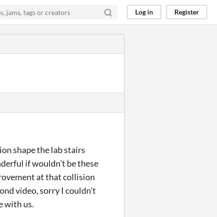
Log in
Register
ion shape the lab stairs
derful if wouldn't be these
rovement at that collision
cond video, sorry I couldn't
e with us.