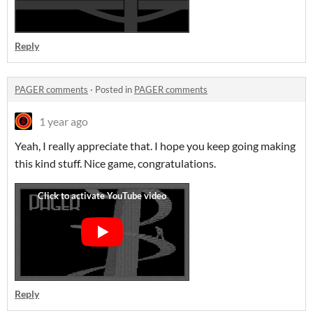
Reply
PAGER comments
·
Posted in
PAGER comments
1 year ago
Yeah, I really appreciate that. I hope you keep going making
this kind stuff. Nice game, congratulations.
Reply