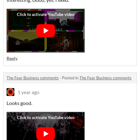
Reply
The Fear Business comments
·
Posted in
The Fear Business comments
1 year ago
Looks good.