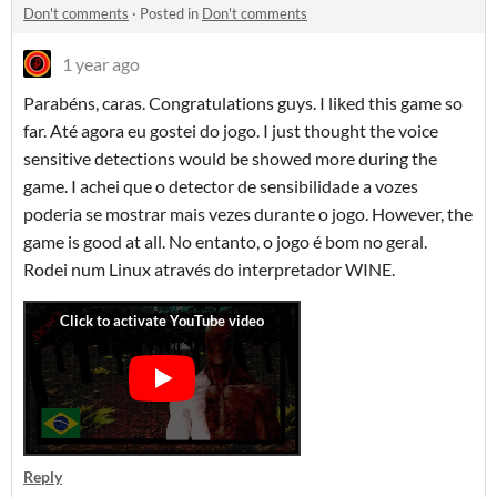
Don't comments
·
Posted in
Don't comments
1 year ago
Parabéns, caras. Congratulations guys. I liked this game so
far. Até agora eu gostei do jogo. I just thought the voice
sensitive detections would be showed more during the
game. I achei que o detector de sensibilidade a vozes
poderia se mostrar mais vezes durante o jogo. However, the
game is good at all. No entanto, o jogo é bom no geral.
Rodei num Linux através do interpretador WINE.
Reply