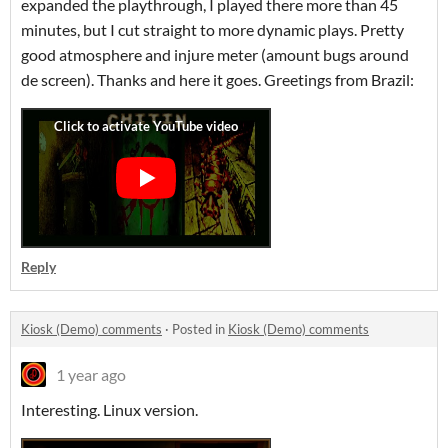
expanded the playthrough, I played there more than 45
minutes, but I cut straight to more dynamic plays. Pretty
good atmosphere and injure meter (amount bugs around
de screen). Thanks and here it goes. Greetings from Brazil:
Reply
Kiosk (Demo) comments
·
Posted in
Kiosk (Demo) comments
1 year ago
Interesting. Linux version.