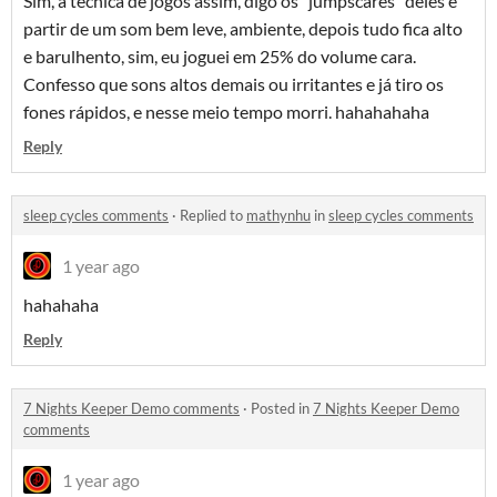
Sim, a técnica de jogos assim, digo os "jumpscares" deles é
partir de um som bem leve, ambiente, depois tudo fica alto
e barulhento, sim, eu joguei em 25% do volume cara.
Confesso que sons altos demais ou irritantes e já tiro os
fones rápidos, e nesse meio tempo morri. hahahahaha
Reply
sleep cycles comments
·
Replied to
mathynhu
in
sleep cycles comments
1 year ago
hahahaha
Reply
7 Nights Keeper Demo comments
·
Posted in
7 Nights Keeper Demo
comments
1 year ago