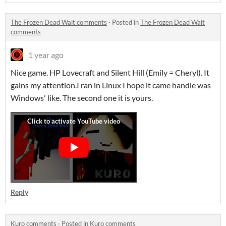
The Frozen Dead Wait comments
·
Posted in
The Frozen Dead Wait
comments
1 year ago
Nice game. HP Lovecraft and Silent Hill (Emily = Cheryl). It
gains my attention.I ran in Linux I hope it came handle was
Windows' like. The second one it is yours.
Reply
Kuro comments
·
Posted in
Kuro comments