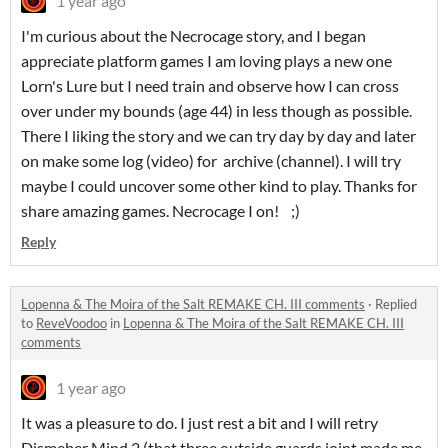
1 year ago
I'm curious about the Necrocage story, and I began
appreciate platform games I am loving plays a new one
Lorn's Lure but I need train and observe how I can cross
over under my bounds (age 44) in less though as possible.
There I liking the story and we can try day by day and later
on make some log (video) for archive (channel). I will try
maybe I could uncover some other kind to play. Thanks for
share amazing games. Necrocage I on! ;)
Reply
Lopenna & The Moira of the Salt REMAKE CH. III comments
·
Replied
to
ReveVoodoo
in
Lopenna & The Moira of the Salt REMAKE CH. III
comments
1 year ago
It was a pleasure to do. I just rest a bit and I will retry
Dismeber Mind 2 (that three outside guards joint made me