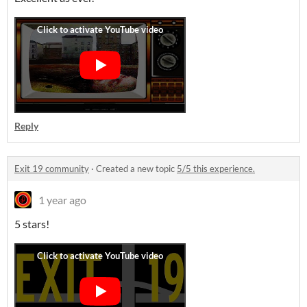
Reply
Exit 19 community
·
Created a new topic
5/5 this experience.
1 year ago
5 stars!