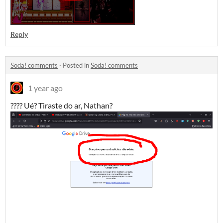
Reply
Soda! comments
·
Posted in
Soda! comments
1 year ago
???? Ué? Tiraste do ar, Nathan?