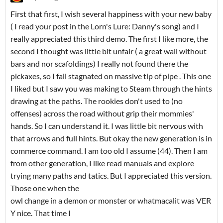
First that first, I wish several happiness with your new baby
( I read your post in the Lorn's Lure: Danny's song) and I
really appreciated this third demo. The first I like more, the
second I thought was little bit unfair ( a great wall without
bars and nor scafoldings) I really not found there the
pickaxes, so I fall stagnated on massive tip of pipe . This one
I liked but I saw you was making to Steam through the hints
drawing at the paths. The rookies don't used to (no
offenses) across the road without grip their mommies'
hands. So I can understand it. I was little bit nervous with
that arrows and full hints. But okay the new generation is in
commerce command. I am too old I assume (44). Then I am
from other generation, I like read manuals and explore
trying many paths and tatics. But I appreciated this version.
Those one when the
owl change in a demon or monster or whatmacalit was VER
Y nice. That time I