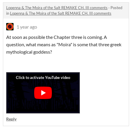
Lopenna & The Moira of the Salt REMAKE CH. III comments
·
Posted
in
Lopenna & The Moira of the Salt REMAKE CH. III comments
1 year ago
At soon as possible the Chapter three is coming. A
question, what means as "Moira" is some that three greek
mythological goddess?
Reply