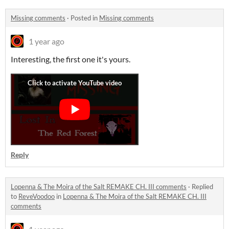
Missing comments
·
Posted in
Missing comments
1 year ago
Interesting, the first one it's yours.
Reply
Lopenna & The Moira of the Salt REMAKE CH. III comments
·
Replied
to
ReveVoodoo
in
Lopenna & The Moira of the Salt REMAKE CH. III
comments