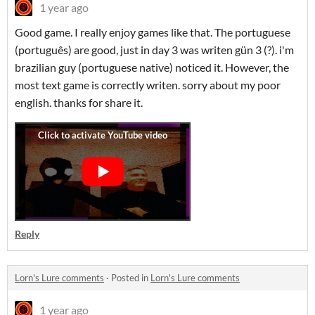
1 year ago
Good game. I really enjoy games like that. The portuguese
(português) are good, just in day 3 was writen gün 3 (?). i'm
brazilian guy (portuguese native) noticed it. However, the
most text game is correctly writen. sorry about my poor
english. thanks for share it.
Reply
Lorn's Lure comments
·
Posted in
Lorn's Lure comments
1 year ago