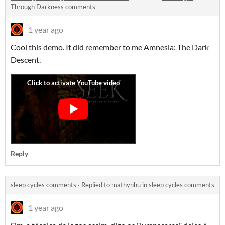
Through Darkness comments
1 year ago
Cool this demo. It did remember to me Amnesia: The Dark
Descent.
Reply
sleep cycles comments
·
Replied to
mathynhu
in
sleep cycles comments
1 year ago