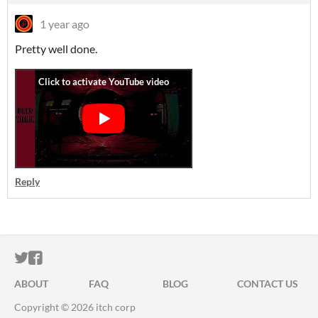
1 year ago
Pretty well done.
Reply
ITCH.IO ON TWITTER
ITCH.IO ON FACEBOOK
ABOUT
FAQ
BLOG
CONTACT US
Copyright © 2026 itch corp