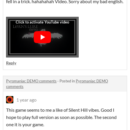
fell in a trick. hahahahah Video. Sorry about my bad english.
Reply
Pyromaniac DEMO comments
·
Posted in
Pyromaniac DEMO
comments
1 year ago
This game seems to me a like of Silent Hill vibes. Good I
hope to play full version as soon as possible. The second
one it is your game.