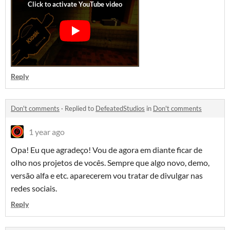
Reply
Don't comments
·
Replied to
DefeatedStudios
in
Don't comments
1 year ago
Opa! Eu que agradeço! Vou de agora em diante ficar de
olho nos projetos de vocês. Sempre que algo novo, demo,
versão alfa e etc. aparecerem vou tratar de divulgar nas
redes sociais.
Reply