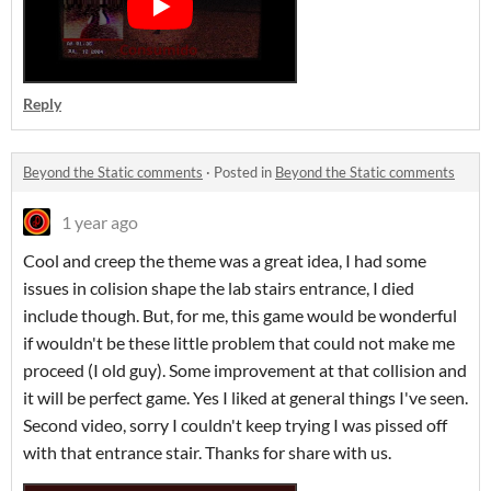
Reply
Beyond the Static comments
·
Posted in
Beyond the Static comments
1 year ago
Cool and creep the theme was a great idea, I had some
issues in colision shape the lab stairs entrance, I died
include though. But, for me, this game would be wonderful
if wouldn't be these little problem that could not make me
proceed (I old guy). Some improvement at that collision and
it will be perfect game. Yes I liked at general things I've seen.
Second video, sorry I couldn't keep trying I was pissed off
with that entrance stair. Thanks for share with us.