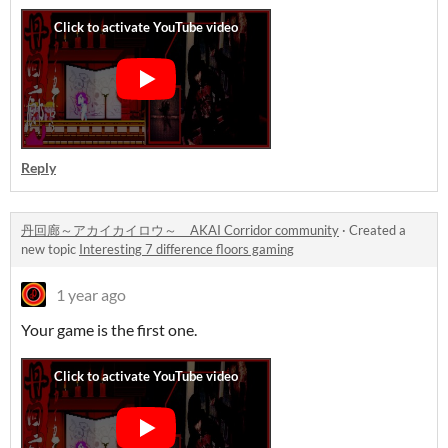
Reply
丹回廊～アカイカイロウ～ AKAI Corridor community
·
Created a
new topic
Interesting 7 difference floors gaming
1 year ago
Your game is the first one.