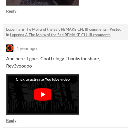
Reply
Lopenna & The Moira of the Salt REMAKE CH. III comments
·
Posted
in
Lopenna & The Moira of the Salt REMAKE CH. III comments
1 year ago
And here it goes. Cool trilogy. Thanks for share,
Rev3voodoo
Reply