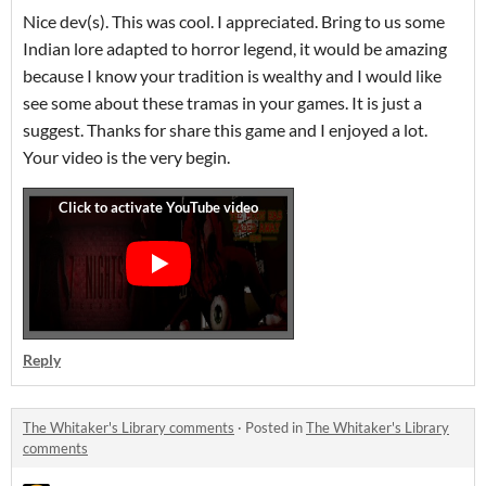
Nice dev(s). This was cool. I appreciated. Bring to us some
Indian lore adapted to horror legend, it would be amazing
because I know your tradition is wealthy and I would like
see some about these tramas in your games. It is just a
suggest. Thanks for share this game and I enjoyed a lot.
Your video is the very begin.
Reply
The Whitaker's Library comments
·
Posted in
The Whitaker's Library
comments