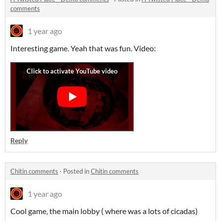
comments
1 year ago
Interesting game. Yeah that was fun. Video:
Reply
Chitin comments
·
Posted in
Chitin comments
1 year ago
Cool game, the main lobby ( where was a lots of cicadas)