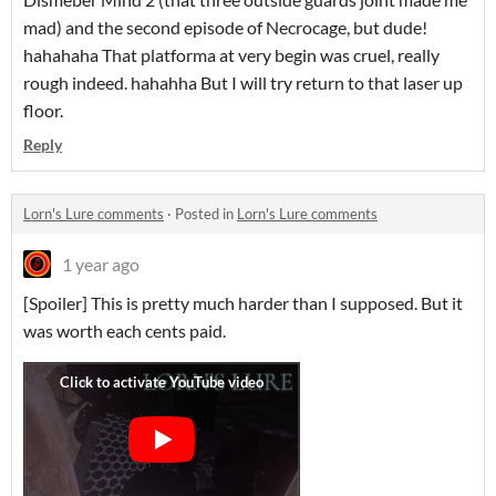
mad) and the second episode of Necrocage, but dude!
hahahaha That platforma at very begin was cruel, really
rough indeed. hahahha But I will try return to that laser up
floor.
Reply
Lorn's Lure comments
·
Posted in
Lorn's Lure comments
1 year ago
[Spoiler] This is pretty much harder than I supposed. But it
was worth each cents paid.