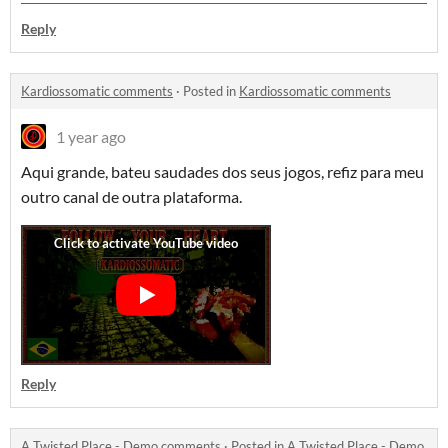
Reply
Kardiossomatic comments
·
Posted in
Kardiossomatic comments
1 year ago
Aqui grande, bateu saudades dos seus jogos, refiz para meu
outro canal de outra plataforma.
Reply
A Twisted Place - Demo comments
·
Posted in
A Twisted Place - Demo