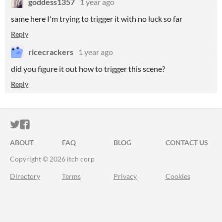
goddess1357
1 year ago
same here I'm trying to trigger it with no luck so far
Reply
ricecrackers
1 year ago
did you figure it out how to trigger this scene?
Reply
ITCH.IO ON TWITTER
ITCH.IO ON FACEBOOK
ABOUT
FAQ
BLOG
CONTACT US
Copyright © 2026 itch corp
Directory
Terms
Privacy
Cookies