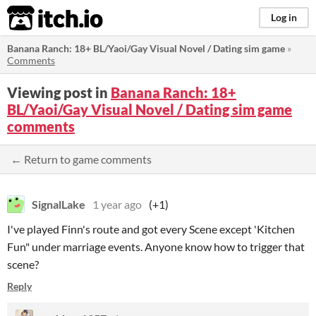
itch.io
Log in
Banana Ranch: 18+ BL/Yaoi/Gay Visual Novel / Dating sim game
»
Comments
Viewing post in
Banana Ranch: 18+
BL/Yaoi/Gay Visual Novel / Dating sim game
comments
← Return to game comments
SignalLake
1 year ago
(+1)
I've played Finn's route and got every Scene except 'Kitchen
Fun" under marriage events. Anyone know how to trigger that
scene?
Reply