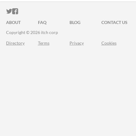
ITCH.IO ON TWITTER
ITCH.IO ON FACEBOOK
ABOUT
FAQ
BLOG
CONTACT US
Copyright © 2026 itch corp
Directory
Terms
Privacy
Cookies