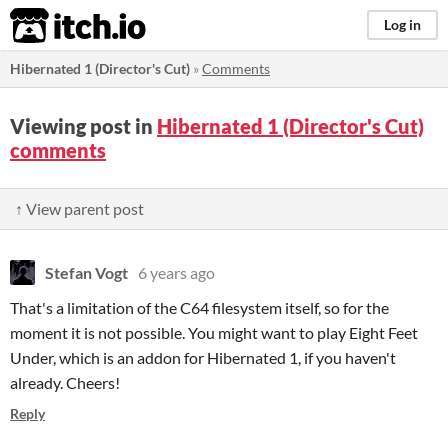
itch.io
Log in
Hibernated 1 (Director's Cut)
»
Comments
Viewing post in
Hibernated 1 (Director's Cut)
comments
↑ View parent post
Stefan Vogt
6 years ago
That's a limitation of the C64 filesystem itself, so for the
moment it is not possible. You might want to play Eight Feet
Under, which is an addon for Hibernated 1, if you haven't
already. Cheers!
Reply