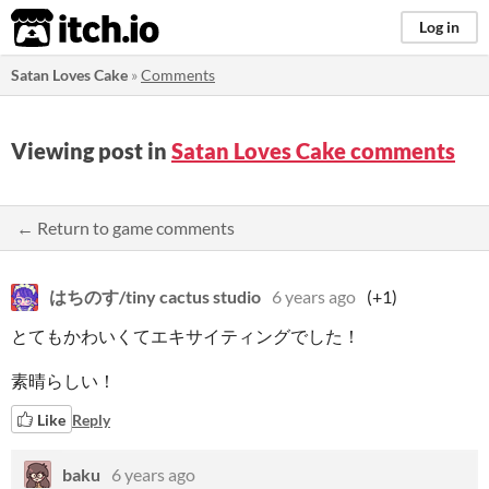
itch.io
Log in
Satan Loves Cake
»
Comments
Viewing post in
Satan Loves Cake comments
← Return to game comments
はちのす/tiny cactus studio
6 years ago
(+1)
とてもかわいくてエキサイティングでした！
素晴らしい！
Like
Reply
baku
6 years ago