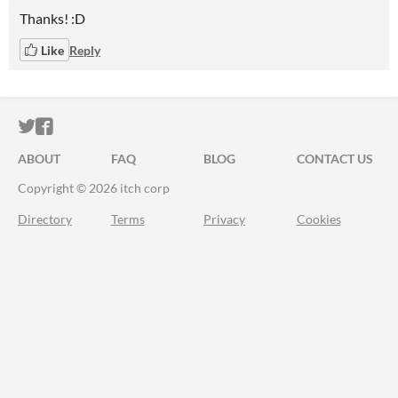
Thanks! :D
Like
Reply
ITCH.IO ON TWITTER
ITCH.IO ON FACEBOOK
ABOUT
FAQ
BLOG
CONTACT US
Copyright © 2026 itch corp
Directory
Terms
Privacy
Cookies