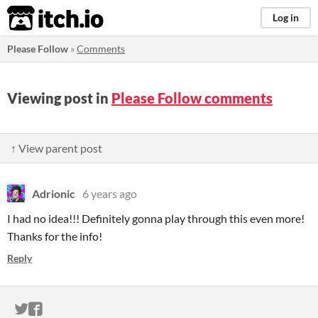
itch.io
Log in
Please Follow
»
Comments
Viewing post in
Please Follow comments
↑ View parent post
Adrionic
6 years ago
I had no idea!!! Definitely gonna play through this even more!
Thanks for the info!
Reply
ITCH.IO ON TWITTER
ITCH.IO ON FACEBOOK