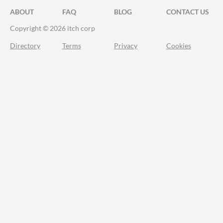
ABOUT
FAQ
BLOG
CONTACT US
Copyright © 2026 itch corp
Directory
Terms
Privacy
Cookies