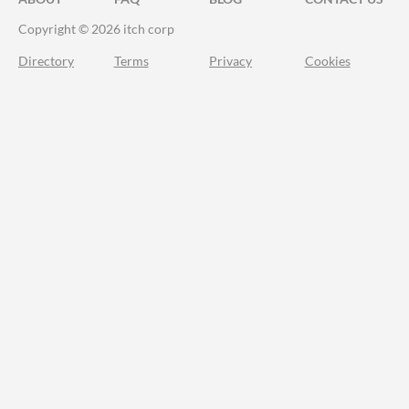
Copyright © 2026 itch corp
Directory
Terms
Privacy
Cookies