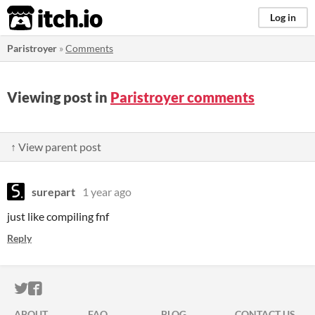
itch.io
Log in
Paristroyer
»
Comments
Viewing post in
Paristroyer comments
↑ View parent post
surepart
1 year ago
just like compiling fnf
Reply
ITCH.IO ON TWITTER
ITCH.IO ON FACEBOOK
ABOUT
FAQ
BLOG
CONTACT US