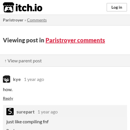
itch.io
Log in
Paristroyer
»
Comments
Viewing post in
Paristroyer comments
↑ View parent post
kye
1 year ago
how.
Reply
surepart
1 year ago
just like compiling fnf