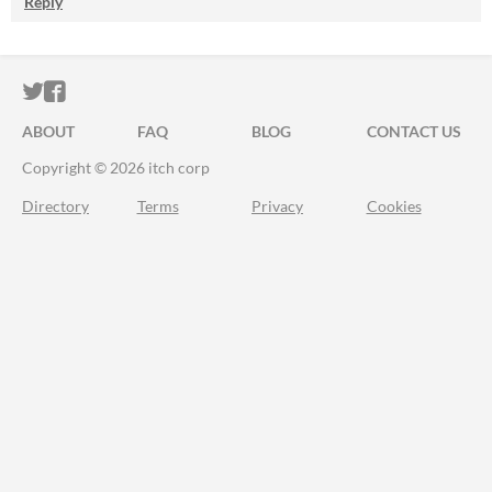
Reply
ITCH.IO ON TWITTER
ITCH.IO ON FACEBOOK
ABOUT
FAQ
BLOG
CONTACT US
Copyright © 2026 itch corp
Directory
Terms
Privacy
Cookies