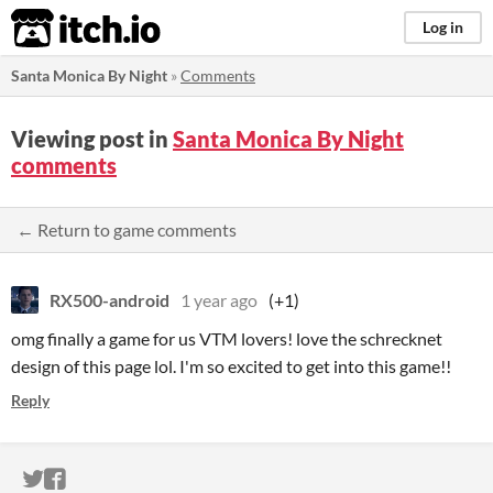
itch.io
Log in
Santa Monica By Night
»
Comments
Viewing post in
Santa Monica By Night
comments
← Return to game comments
RX500-android
1 year ago
(+1)
omg finally a game for us VTM lovers! love the schrecknet
design of this page lol. I'm so excited to get into this game!!
Reply
ITCH.IO ON TWITTER
ITCH.IO ON FACEBOOK