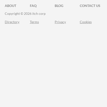
ABOUT
FAQ
BLOG
CONTACT US
Copyright © 2026 itch corp
Directory
Terms
Privacy
Cookies