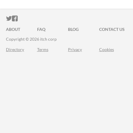
ITCH.IO ON TWITTER
ITCH.IO ON FACEBOOK
ABOUT
FAQ
BLOG
CONTACT US
Copyright © 2026 itch corp
Directory
Terms
Privacy
Cookies