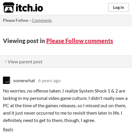
itch.io
Log in
Please Follow
»
Comments
Viewing post in
Please Follow comments
↑ View parent post
somewhat
6 years ago
No worries, no offense taken. I realize System Shock 1 & 2 are
lacking in my personal video game culture. I didn't really own a
PC at the time of the games releases, so I missed out on them,
and it just never occurred to me to revisit them later in life. I
definitely need to get to them, though, I agree.
Reply