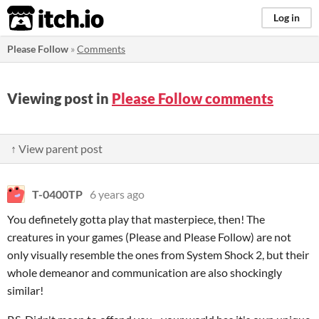
itch.io
Log in
Please Follow
»
Comments
Viewing post in
Please Follow comments
↑ View parent post
T-0400TP
6 years ago
You definetely gotta play that masterpiece, then! The
creatures in your games (Please and Please Follow) are not
only visually resemble the ones from System Shock 2, but their
whole demeanor and communication are also shockingly
similar!