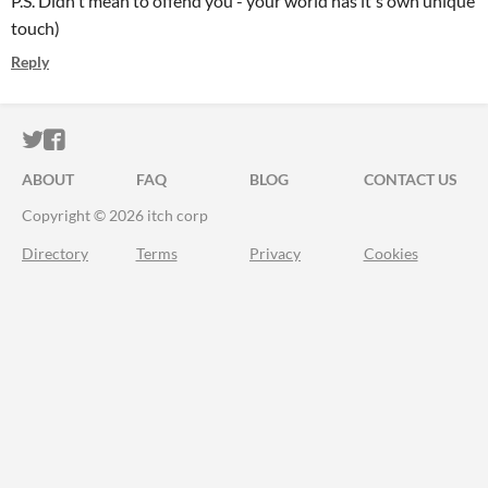
P.S. Didn't mean to offend you - your world has it's own unique
touch)
Reply
ITCH.IO ON TWITTER
ITCH.IO ON FACEBOOK
ABOUT
FAQ
BLOG
CONTACT US
Copyright © 2026 itch corp
Directory
Terms
Privacy
Cookies