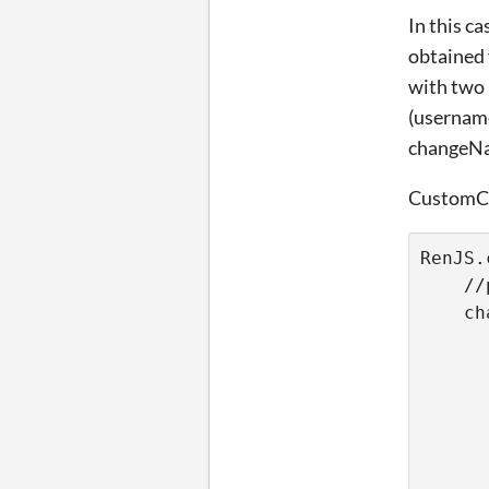
In this c
obtained 
with two 
(username
changeNa
CustomCo
RenJS.
    //
    ch
      
      
      
      
      
      