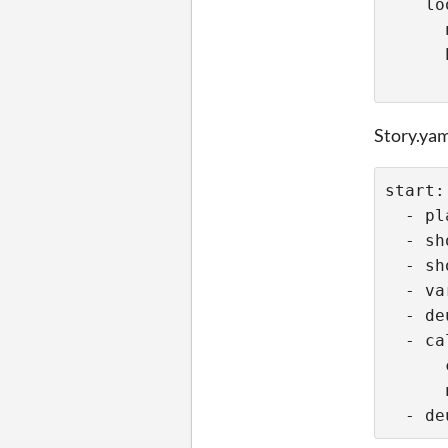
    lo
      
Story.ya
start:
  - pl
  - sh
  - sh
  - va
  - de
  - ca
      
      
  - de