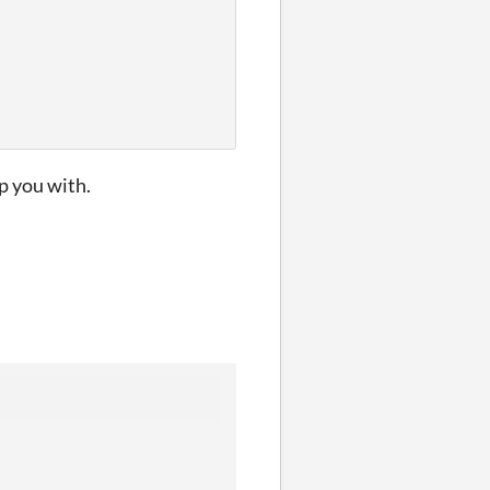
p you with.