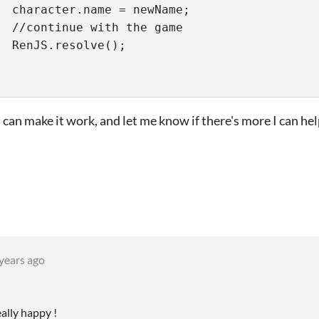
  character.name = newName;
  //continue with the game
  RenJS.resolve();
can make it work, and let me know if there's more I can hel
years ago
eally happy !