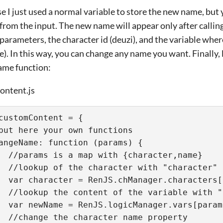
ase I just used a normal variable to store the new name, but 
from the input. The new name will appear only after calli
parameters, the character id (deuzi), and the variable wh
). In this way, you can change any name you want. Finally, l
me function:
ntent.js
customContent = {
put here your own functions
angeName: function (params) {
  //params is a map with {character,name}
  //lookup of the character with "character" 
  var character = RenJS.chManager.characters[
  //lookup the content of the variable with "
  var newName = RenJS.logicManager.vars[param
  //change the character name property