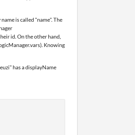
y name is called "name". The
anager
eir id. On the other hand,
.logicManager.vars). Knowing
"deuzi" has a displayName