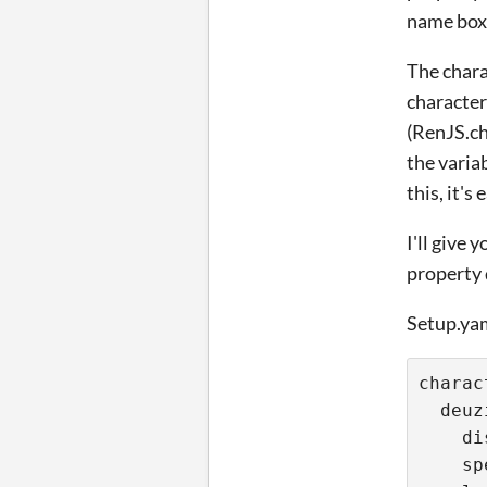
name box,
The chara
character
(RenJS.ch
the varia
this, it'
I'll give
property 
Setup.ya
charac
  deuz
    di
    sp