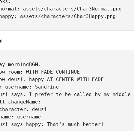
oks:
normal: assets/characters/Char3Normal.png
ml
ay morningBGM:
ow room: WITH FADE CONTINUE
ow deuzi: happy AT CENTER WITH FADE
r username: Sandrine
uzi says: I prefer to be called by my middle 
ll changeName:
character: deuzi
name: username
uzi says happy: That's much better!