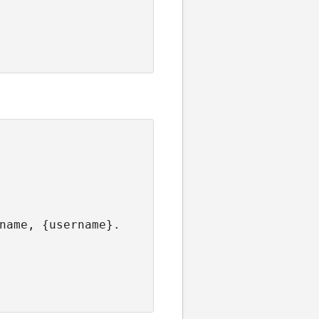
name, {username}.