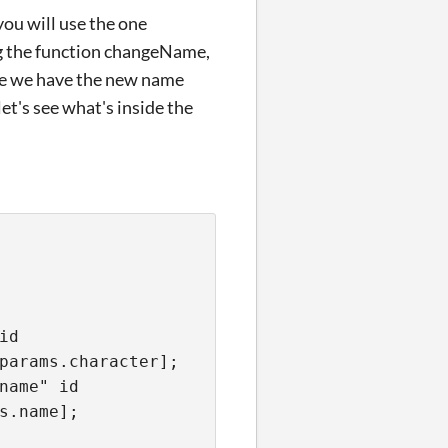
you will use the one
ng the function changeName,
ere we have the new name
et's see what's inside the
id
params.character];
name" id
s.name];