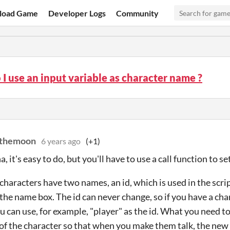
load Game
Developer Logs
Community
I use an input variable as character name ?
mthemoon
6 years ago
(+1)
, it's easy to do, but you'll have to use a call function to s
 characters have two names, an id, which is used in the scri
the name box. The id can never change, so if you have a cha
ou can use, for example, "player" as the id. What you need t
of the character so that when you make them talk, the new 