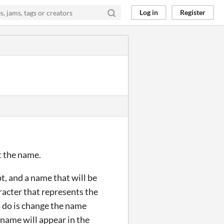
Log in
Register
et the name.
pt, and a name that will be
racter that represents the
o do is change the name
name will appear in the