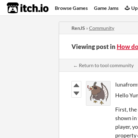
itch.io
Browse Games
Game Jams
Up
RenJS
»
Community
Viewing post in
How do 
← Return to tool community
lunafro
Hello Yuna
First, the
shown in 
player, y
property 