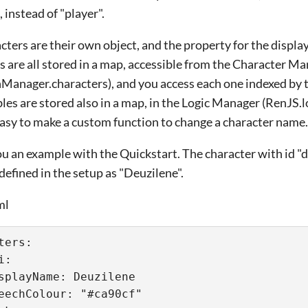
 instead of "player".
cters are their own object, and the property for the displa
s are all stored in a map, accessible from the Character M
Manager.characters), and you access each one indexed by th
bles are stored also in a map, in the Logic Manager (RenJS
s easy to make a custom function to change a character name.
 you an example with the Quickstart. The character with id 
defined in the setup as "Deuzilene".
ml
ters:
i:
splayName: Deuzilene
eechColour: "#ca90cf"