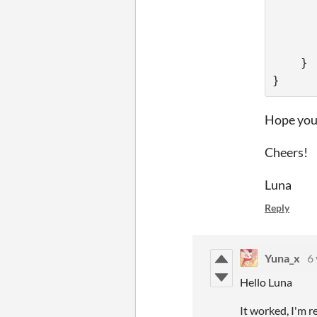
      
      
      
    }
}
Hope you 
Cheers!
Luna
Reply
Yuna_x
6 
Hello Luna
It worked, I'm r