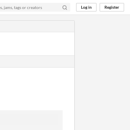
Log in
Register