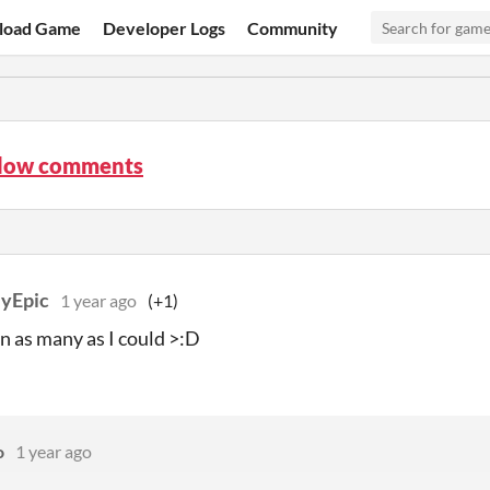
load Game
Developer Logs
Community
low comments
lyEpic
1 year ago
(+1)
in as many as I could >:D
o
1 year ago