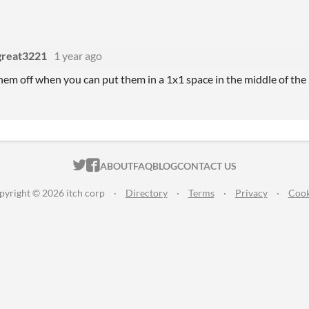
sgreat3221
1 year ago
em off when you can put them in a 1x1 space in the middle of the
ITCH.IO ON TWITTER
ITCH.IO ON FACEBOOK
ABOUT
FAQ
BLOG
CONTACT US
pyright © 2026 itch corp
·
Directory
·
Terms
·
Privacy
·
Cook