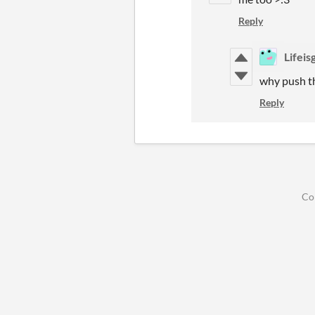
Reply
Lifei
why push th
Reply
Co