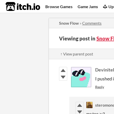
itch.io
Browse Games
Game Jams
Up
Snow Flow
»
Comments
Viewing post in
Snow F
↑ View parent post
Devinite
I pushed 
Reply
steromon
me too >:3