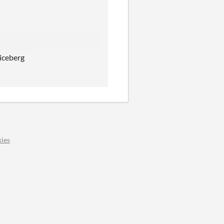
 iceberg
ies