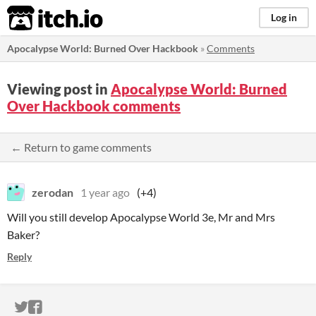
itch.io
Log in
Apocalypse World: Burned Over Hackbook
»
Comments
Viewing post in
Apocalypse World: Burned
Over Hackbook comments
← Return to game comments
zerodan
1 year ago
(+4)
Will you still develop Apocalypse World 3e, Mr and Mrs
Baker?
Reply
ITCH.IO ON TWITTER
ITCH.IO ON FACEBOOK