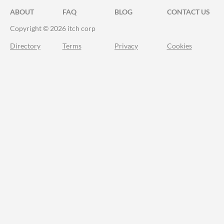
ABOUT
FAQ
BLOG
CONTACT US
Copyright © 2026 itch corp
Directory
Terms
Privacy
Cookies