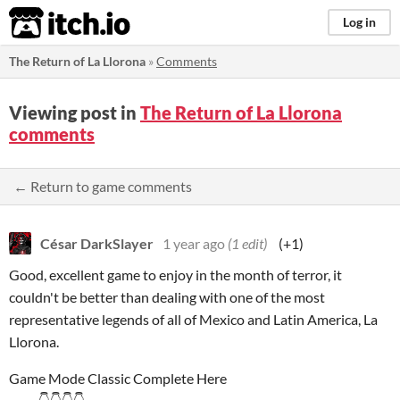
itch.io
Log in
The Return of La Llorona
»
Comments
Viewing post in
The Return of La Llorona
comments
← Return to game comments
César DarkSlayer
1 year ago
(1 edit)
(+1)
Good, excellent game to enjoy in the month of terror, it
couldn't be better than dealing with one of the most
representative legends of all of Mexico and Latin America, La
Llorona.
Game Mode Classic Complete Here