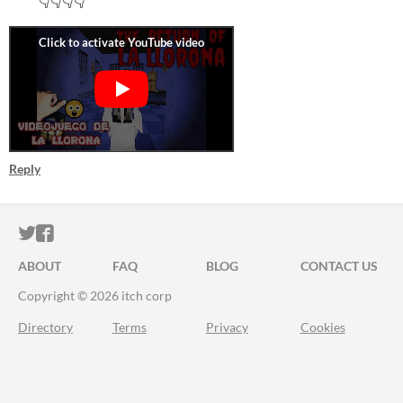
👇👇👇👇
Reply
ITCH.IO ON TWITTER
ITCH.IO ON FACEBOOK
ABOUT
FAQ
BLOG
CONTACT US
Copyright © 2026 itch corp
Directory
Terms
Privacy
Cookies