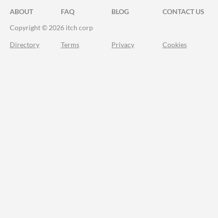
ABOUT
FAQ
BLOG
CONTACT US
Copyright © 2026 itch corp
Directory
Terms
Privacy
Cookies