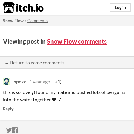
itch.io
Log in
Snow Flow
»
Comments
Viewing post in
Snow Flow comments
← Return to game comments
npckc
1 year ago
(+1)
this is so lovely! found my mate and pushed lots of penguins
into the water together 🖤🤍
Reply
ITCH.IO ON TWITTER
ITCH.IO ON FACEBOOK