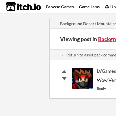
itch.io
Browse Games
Game Jams
Up
Background Desert Mountain
Viewing post in
Backgr
← Return to asset pack comm
LVGames
Wow Very
Reply