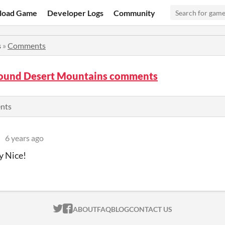
load Game
Developer Logs
Community
s
»
Comments
ound Desert Mountains comments
ents
6 years ago
 Nice!
ITCH.IO ON TWITTER
ITCH.IO ON FACEBOOK
ABOUT
FAQ
BLOG
CONTACT US