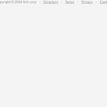
pyright © 2026 itch corp
·
Directory
·
Terms
·
Privacy
·
Cook