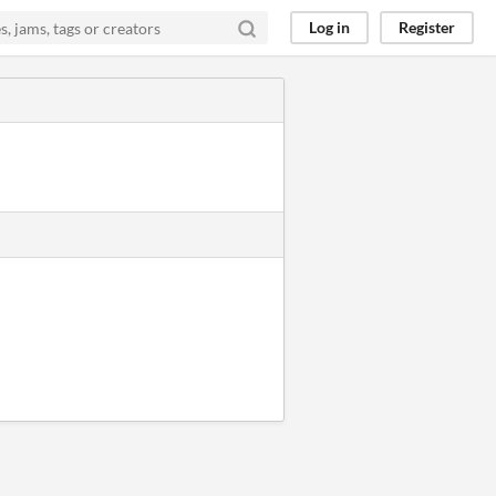
Log in
Register