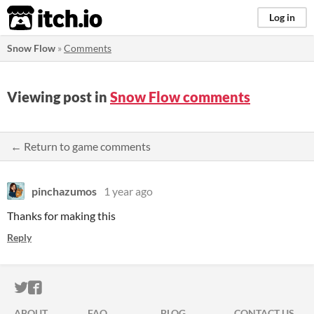
itch.io
Log in
Snow Flow
»
Comments
Viewing post in
Snow Flow comments
← Return to game comments
pinchazumos
1 year ago
Thanks for making this
Reply
ITCH.IO ON TWITTER
ITCH.IO ON FACEBOOK
ABOUT
FAQ
BLOG
CONTACT US