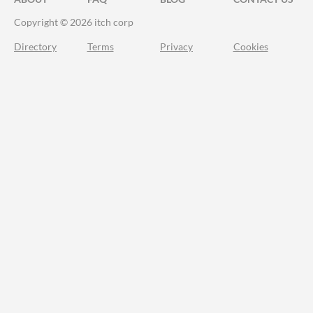
Copyright © 2026 itch corp
Directory
Terms
Privacy
Cookies