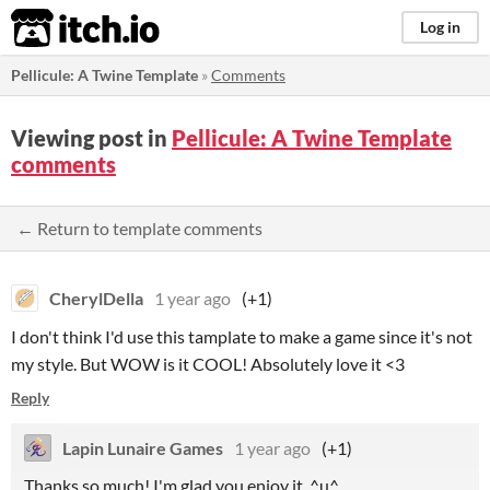
itch.io
Log in
Pellicule: A Twine Template
»
Comments
Viewing post in
Pellicule: A Twine Template
comments
← Return to template comments
CherylDella
1 year ago
(+1)
I don't think I'd use this tamplate to make a game since it's not
my style. But WOW is it COOL! Absolutely love it <3
Reply
Lapin Lunaire Games
1 year ago
(+1)
Thanks so much! I'm glad you enjoy it. ^u^