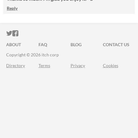
Reply
ITCH.IO ON TWITTER
ITCH.IO ON FACEBOOK
ABOUT
FAQ
BLOG
CONTACT US
Copyright © 2026 itch corp
Directory
Terms
Privacy
Cookies